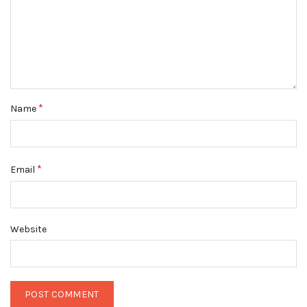
*
Name
*
Email
Website