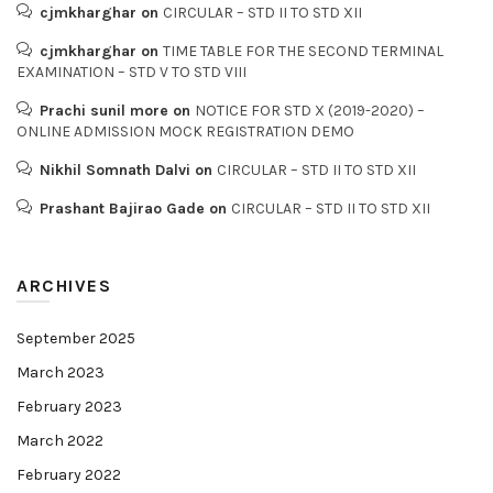
cjmkharghar
on
CIRCULAR – STD II TO STD XII
cjmkharghar
on
TIME TABLE FOR THE SECOND TERMINAL
EXAMINATION – STD V TO STD VIII
Prachi sunil more
on
NOTICE FOR STD X (2019-2020) –
ONLINE ADMISSION MOCK REGISTRATION DEMO
Nikhil Somnath Dalvi
on
CIRCULAR – STD II TO STD XII
Prashant Bajirao Gade
on
CIRCULAR – STD II TO STD XII
ARCHIVES
September 2025
March 2023
February 2023
March 2022
February 2022