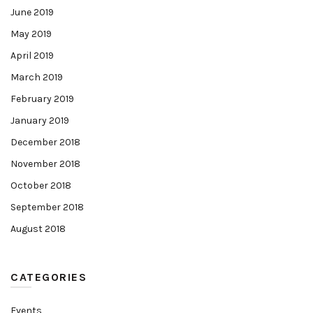
June 2019
May 2019
April 2019
March 2019
February 2019
January 2019
December 2018
November 2018
October 2018
September 2018
August 2018
CATEGORIES
Events