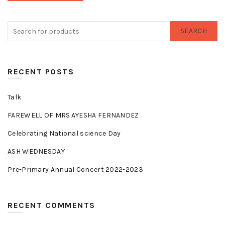
SEARCH
RECENT POSTS
Talk
FAREWELL OF MRS.AYESHA FERNANDEZ
Celebrating National science Day
ASH WEDNESDAY
Pre-Primary Annual Concert 2022-2023
RECENT COMMENTS