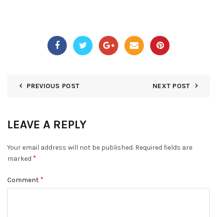
PREVIOUS POST
NEXT POST
LEAVE A REPLY
Your email address will not be published.
Required fields are
*
marked
*
Comment