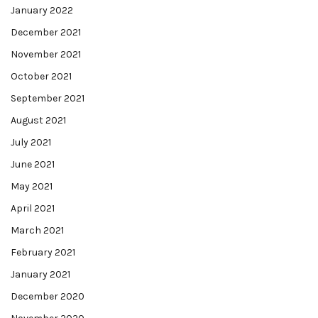
January 2022
December 2021
November 2021
October 2021
September 2021
August 2021
July 2021
June 2021
May 2021
April 2021
March 2021
February 2021
January 2021
December 2020