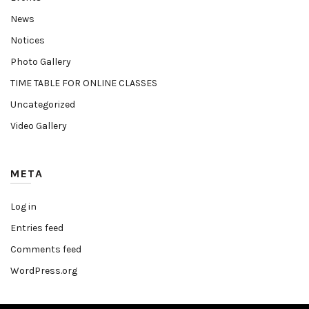
News
Notices
Photo Gallery
TIME TABLE FOR ONLINE CLASSES
Uncategorized
Video Gallery
META
Log in
Entries feed
Comments feed
WordPress.org