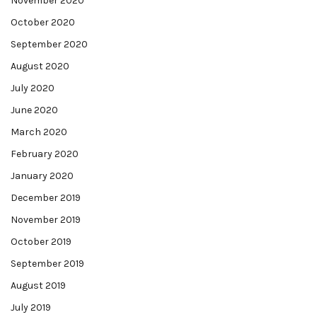
November 2020
October 2020
September 2020
August 2020
July 2020
June 2020
March 2020
February 2020
January 2020
December 2019
November 2019
October 2019
September 2019
August 2019
July 2019