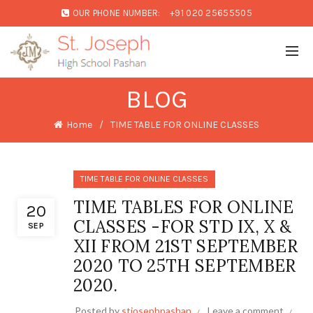
OUR PHONE NUMBER:
+91 020 25655505
BLOG
Home
TIME TABLE FOR ONLINE CLASSES
TIME TABLE FOR ONLINE CLASSES
TIME TABLES FOR ONLINE
20
CLASSES -FOR STD IX, X &
SEP
XII FROM 21ST SEPTEMBER
2020 TO 25TH SEPTEMBER
2020.
Posted by
stjosephpashan
Leave a comment