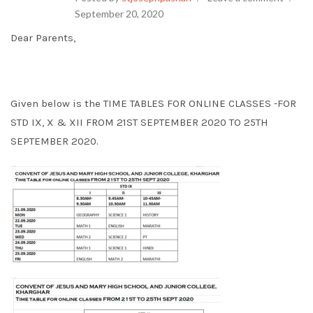
September 20, 2020
Dear Parents,
Given below is the TIME TABLES FOR ONLINE CLASSES -FOR
STD IX, X & XII FROM 21ST SEPTEMBER 2020 TO 25TH
SEPTEMBER 2020.