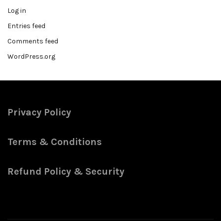
Log in
Entries feed
Comments feed
WordPress.org
Privacy Policy
Terms & Conditions
Refund Policy & Security