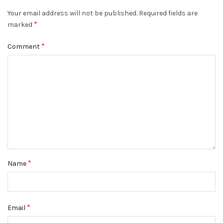
Your email address will not be published.
Required fields are
*
marked
*
Comment
*
Name
*
Email