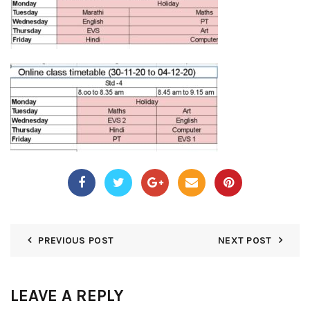
PREVIOUS POST
NEXT POST
LEAVE A REPLY