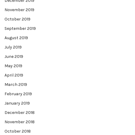
December 2019
November 2019
October 2019
September 2019
August 2019
July 2019
June 2019
May 2019
April 2019
March 2019
February 2019
January 2019
December 2018
November 2018
October 2018