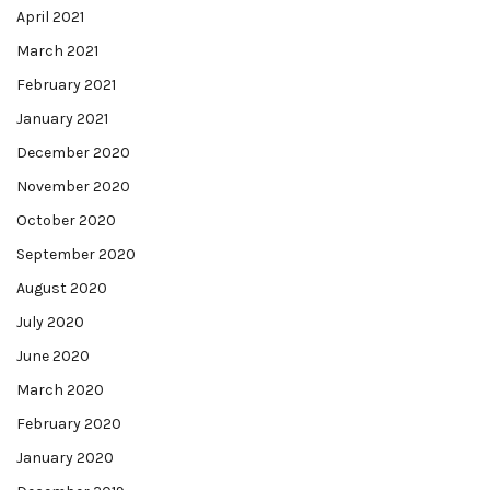
April 2021
March 2021
February 2021
January 2021
December 2020
November 2020
October 2020
September 2020
August 2020
July 2020
June 2020
March 2020
February 2020
January 2020