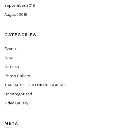
September 2018
August 2018
CATEGORIES
Events
News
Notices
Photo Gallery
TIME TABLE FOR ONLINE CLASSES
Uncategorized
Video Gallery
META