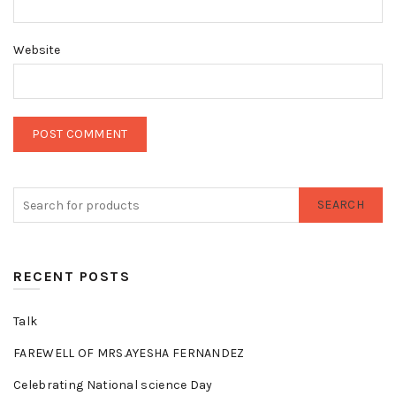
Website
SEARCH
RECENT POSTS
Talk
FAREWELL OF MRS.AYESHA FERNANDEZ
Celebrating National science Day