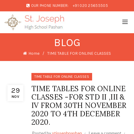
OUR PHONE NUMBER:
+91 020 25655505
BLOG
Home
TIME TABLE FOR ONLINE CLASSES
TIME TABLE FOR ONLINE CLASSES
TIME TABLES FOR ONLINE
29
CLASSES -FOR STD II ,III &
NOV
IV FROM 30TH NOVEMBER
2020 TO 4TH DECEMBER
2020.
Posted by
stjosephpashan
Leave a comment