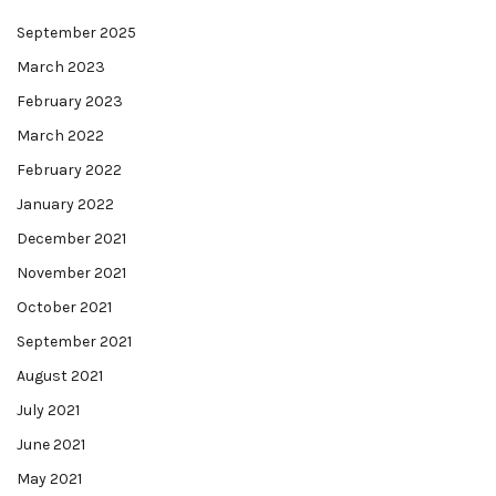
September 2025
March 2023
February 2023
March 2022
February 2022
January 2022
December 2021
November 2021
October 2021
September 2021
August 2021
July 2021
June 2021
May 2021