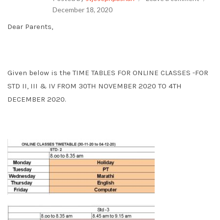
December 18, 2020
Dear Parents,
Given below is the TIME TABLES FOR ONLINE CLASSES -FOR
STD II, III & IV FROM 30TH NOVEMBER 2020 TO 4TH
DECEMBER 2020.