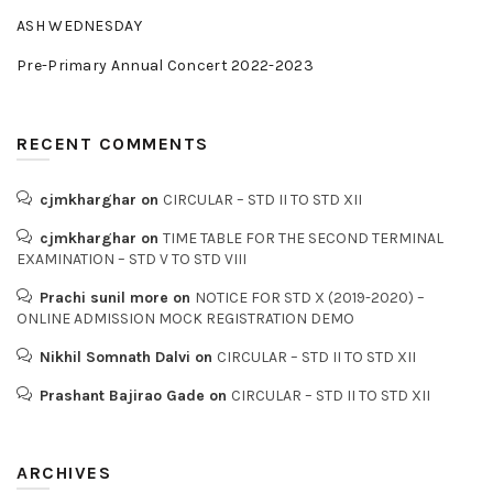
ASH WEDNESDAY
Pre-Primary Annual Concert 2022-2023
RECENT COMMENTS
cjmkharghar
on
CIRCULAR – STD II TO STD XII
cjmkharghar
on
TIME TABLE FOR THE SECOND TERMINAL
EXAMINATION – STD V TO STD VIII
Prachi sunil more
on
NOTICE FOR STD X (2019-2020) –
ONLINE ADMISSION MOCK REGISTRATION DEMO
Nikhil Somnath Dalvi
on
CIRCULAR – STD II TO STD XII
Prashant Bajirao Gade
on
CIRCULAR – STD II TO STD XII
ARCHIVES