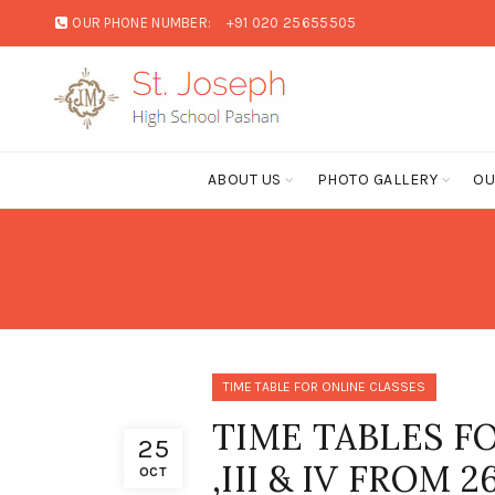
OUR PHONE NUMBER:
+91 020 25655505
ABOUT US
PHOTO GALLERY
OU
TIME TABLE FOR ONLINE CLASSES
TIME TABLES FO
25
,III & IV FROM
OCT