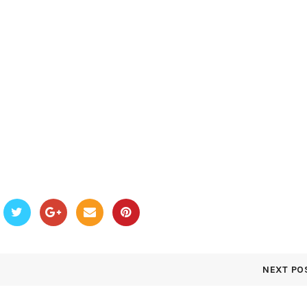
NEXT PO