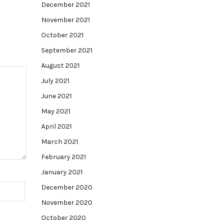
December 2021
November 2021
October 2021
September 2021
August 2021
July 2021
June 2021
May 2021
April 2021
March 2021
February 2021
January 2021
December 2020
November 2020
October 2020