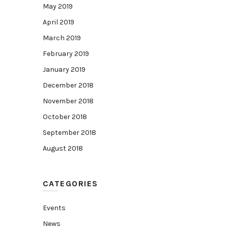
May 2019
April 2019
March 2019
February 2019
January 2019
December 2018
November 2018
October 2018
September 2018
August 2018
CATEGORIES
Events
News