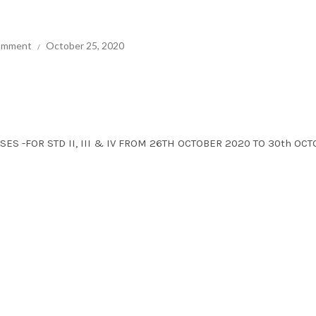
comment
October 25, 2020
SES -FOR STD II, III & IV FROM 26TH OCTOBER 2020 TO 30th OC