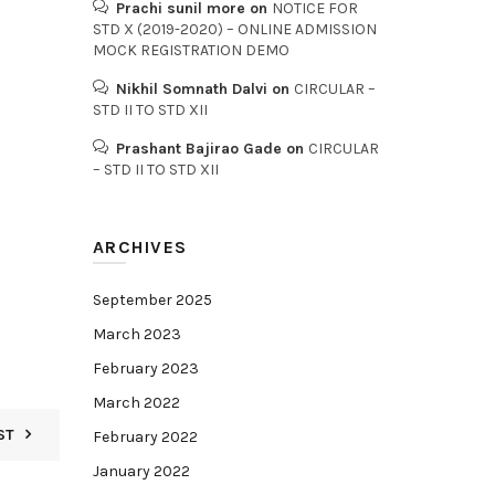
Prachi sunil more
on
NOTICE FOR
STD X (2019-2020) – ONLINE ADMISSION
MOCK REGISTRATION DEMO
Nikhil Somnath Dalvi
on
CIRCULAR –
STD II TO STD XII
Prashant Bajirao Gade
on
CIRCULAR
– STD II TO STD XII
ARCHIVES
September 2025
March 2023
February 2023
March 2022
ST
February 2022
January 2022