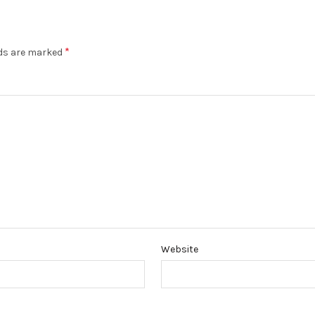
*
lds are marked
Website