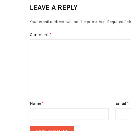
LEAVE A REPLY
Your email address will not be published.
Required fie
*
Comment
*
*
Name
Email