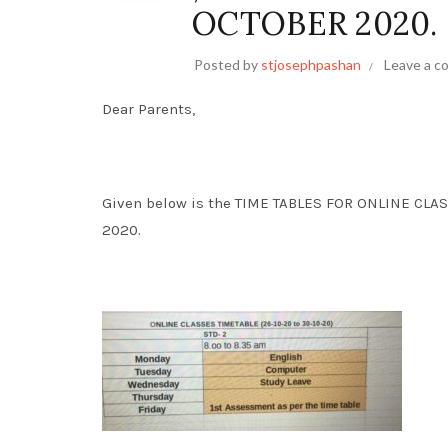
OCTOBER 2020.
Posted by
stjosephpashan
Leave a 
Dear Parents,
Given below is the TIME TABLES FOR ONLINE CLAS
2020.