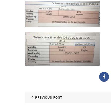
PREVIOUS POST