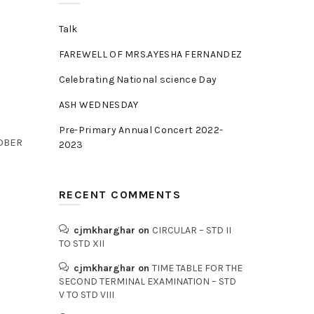
Talk
FAREWELL OF MRS.AYESHA FERNANDEZ
Celebrating National science Day
ASH WEDNESDAY
Pre-Primary Annual Concert 2022-
TOBER
2023
RECENT COMMENTS
cjmkharghar
on
CIRCULAR – STD II
TO STD XII
cjmkharghar
on
TIME TABLE FOR THE
SECOND TERMINAL EXAMINATION – STD
V TO STD VIII