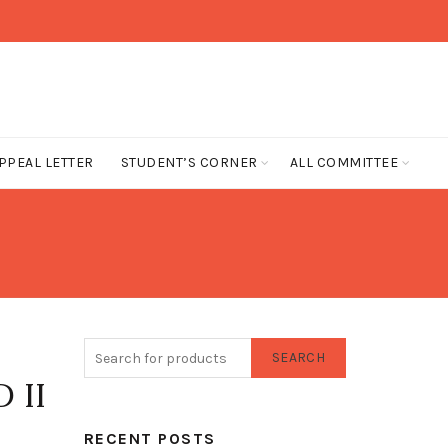
PPEAL LETTER
STUDENT’S CORNER
ALL COMMITTEE
SEARCH
 II
RECENT POSTS