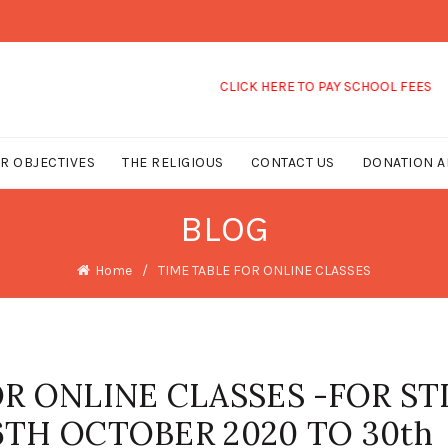
CLICK HERE TO PAY SCHOOL FEES
R OBJECTIVES
THE RELIGIOUS
CONTACT US
DONATION A
BLOG
Home
TIME TABLE FOR ONLINE CLASSES
R ONLINE CLASSES -FOR STD
 26TH OCTOBER 2020 TO 30th