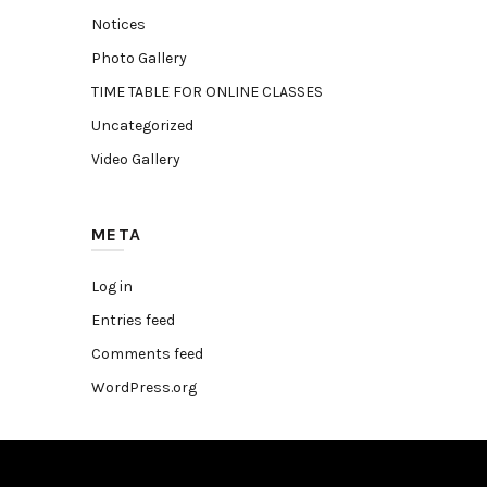
Notices
Photo Gallery
TIME TABLE FOR ONLINE CLASSES
Uncategorized
Video Gallery
META
Log in
Entries feed
Comments feed
WordPress.org