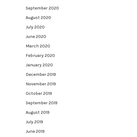
September 2020
August 2020
July 2020
June 2020
March 2020
February 2020
January 2020
December 2019
November 2019
October 2019
September 2019
August 2019
July 2019
June 2019