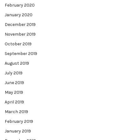
February 2020
January 2020
December 2019
November 2019
October 2019
September 2019
August 2019
July 2019
June 2019
May 2019
April 2019
March 2019
February 2019
January 2019