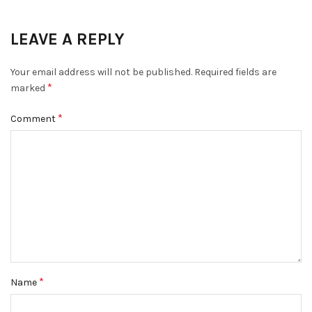
LEAVE A REPLY
Your email address will not be published.
Required fields are
*
marked
*
Comment
*
Name