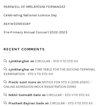
FAREWELL OF MRS.AYESHA FERNANDEZ
Celebrating National science Day
ASH WEDNESDAY
Pre-Primary Annual Concert 2022-2023
RECENT COMMENTS
cjmkharghar
on
CIRCULAR – STD II TO STD XII
cjmkharghar
on
TIME TABLE FOR THE SECOND TERMINAL
EXAMINATION – STD V TO STD VIII
Prachi sunil more
on
NOTICE FOR STD X (2019-2020) –
ONLINE ADMISSION MOCK REGISTRATION DEMO
Nikhil Somnath Dalvi
on
CIRCULAR – STD II TO STD XII
Prashant Bajirao Gade
on
CIRCULAR – STD II TO STD XII