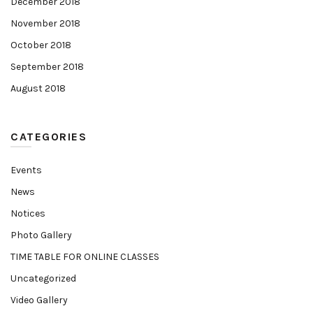
December 2018
November 2018
October 2018
September 2018
August 2018
CATEGORIES
Events
News
Notices
Photo Gallery
TIME TABLE FOR ONLINE CLASSES
Uncategorized
Video Gallery