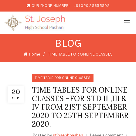
OUR PHONE NUMBER:
+91 020 25655505
BLOG
Home
TIME TABLE FOR ONLINE CLASSES
TIME TABLE FOR ONLINE CLASSES
TIME TABLES FOR ONLINE
20
CLASSES -FOR STD II ,III &
SEP
IV FROM 21ST SEPTEMBER
2020 TO 25TH SEPTEMBER
2020.
Posted by
stjosephpashan
Leave a comment