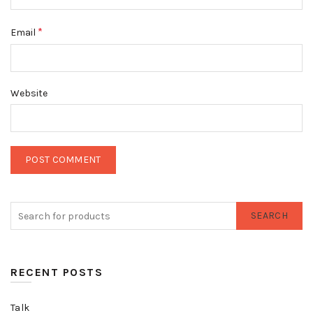
*
Email
Website
SEARCH
RECENT POSTS
Talk