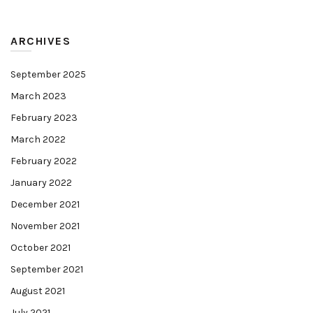
ARCHIVES
September 2025
March 2023
February 2023
March 2022
February 2022
January 2022
December 2021
November 2021
October 2021
September 2021
August 2021
July 2021