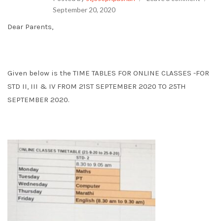
September 20, 2020
Dear Parents,
Given below is the TIME TABLES FOR ONLINE CLASSES -FOR
STD II, III & IV FROM 21ST SEPTEMBER 2020 TO 25TH
SEPTEMBER 2020.