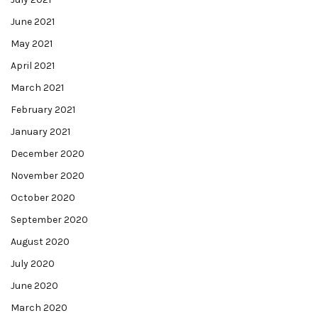
June 2021
May 2021
April 2021
March 2021
February 2021
January 2021
December 2020
November 2020
October 2020
September 2020
August 2020
July 2020
June 2020
March 2020