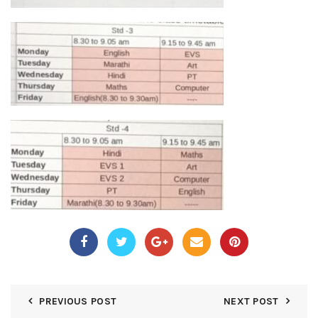
PREVIOUS POST
NEXT POST