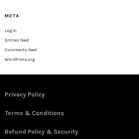
META
Log in
Entries feed
Comments feed
WordPress.org
Privacy Policy
Terms & Conditions
Refund Policy & Security