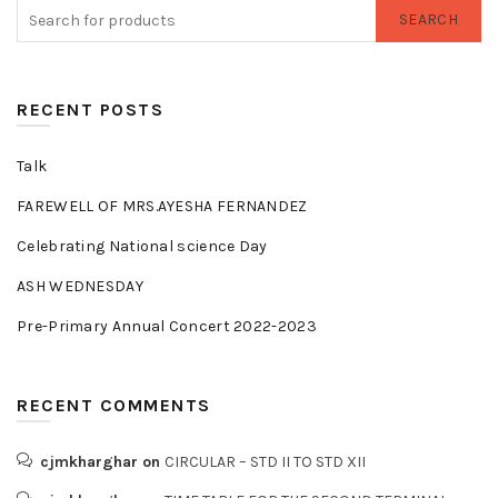
SEARCH
RECENT POSTS
Talk
FAREWELL OF MRS.AYESHA FERNANDEZ
Celebrating National science Day
ASH WEDNESDAY
Pre-Primary Annual Concert 2022-2023
RECENT COMMENTS
cjmkharghar
on
CIRCULAR – STD II TO STD XII