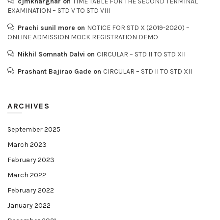
cjmkharghar
on
TIME TABLE FOR THE SECOND TERMINAL
EXAMINATION – STD V TO STD VIII
Prachi sunil more
on
NOTICE FOR STD X (2019-2020) –
ONLINE ADMISSION MOCK REGISTRATION DEMO
Nikhil Somnath Dalvi
on
CIRCULAR – STD II TO STD XII
Prashant Bajirao Gade
on
CIRCULAR – STD II TO STD XII
ARCHIVES
September 2025
March 2023
February 2023
March 2022
February 2022
January 2022