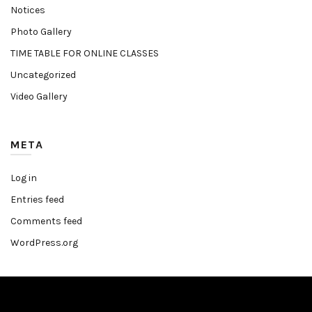
Notices
Photo Gallery
TIME TABLE FOR ONLINE CLASSES
Uncategorized
Video Gallery
META
Log in
Entries feed
Comments feed
WordPress.org