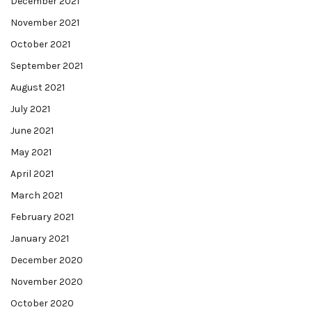
December 2021
November 2021
October 2021
September 2021
August 2021
July 2021
June 2021
May 2021
April 2021
March 2021
February 2021
January 2021
December 2020
November 2020
October 2020