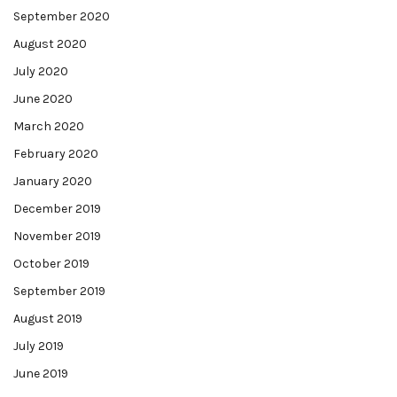
September 2020
August 2020
July 2020
June 2020
March 2020
February 2020
January 2020
December 2019
November 2019
October 2019
September 2019
August 2019
July 2019
June 2019