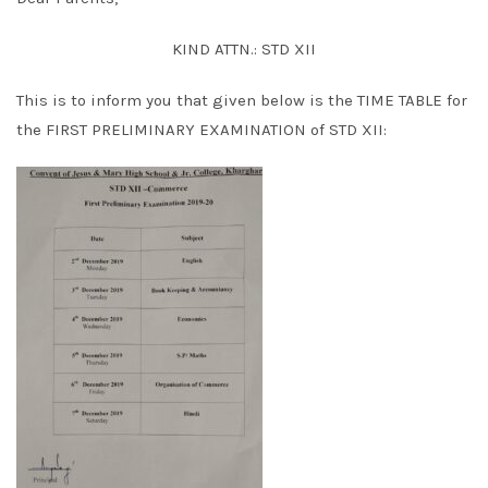
KIND ATTN.: STD XII
This is to inform you that given below is the TIME TABLE for
the FIRST PRELIMINARY EXAMINATION of STD XII: