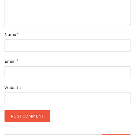
*
Name
*
Email
Website