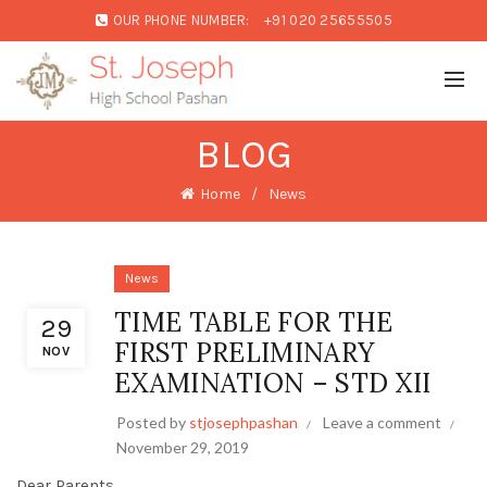
OUR PHONE NUMBER:
+91 020 25655505
BLOG
Home
News
News
TIME TABLE FOR THE
29
FIRST PRELIMINARY
NOV
EXAMINATION – STD XII
Posted by
stjosephpashan
Leave a comment
November 29, 2019
Dear Parents,