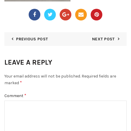
PREVIOUS POST
NEXT POST
LEAVE A REPLY
Your email address will not be published.
Required fields are
*
marked
*
Comment