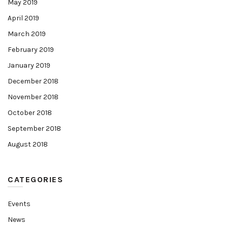
May 2019
April 2019
March 2019
February 2019
January 2019
December 2018
November 2018
October 2018
September 2018
August 2018
CATEGORIES
Events
News