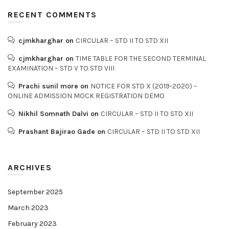
RECENT COMMENTS
cjmkharghar
on
CIRCULAR – STD II TO STD XII
cjmkharghar
on
TIME TABLE FOR THE SECOND TERMINAL
EXAMINATION – STD V TO STD VIII
Prachi sunil more
on
NOTICE FOR STD X (2019-2020) –
ONLINE ADMISSION MOCK REGISTRATION DEMO
Nikhil Somnath Dalvi
on
CIRCULAR – STD II TO STD XII
Prashant Bajirao Gade
on
CIRCULAR – STD II TO STD XII
ARCHIVES
September 2025
March 2023
February 2023