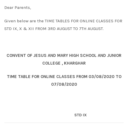
Dear Parents,
Given below are the TIME TABLES FOR ONLINE CLASSES FOR
STD IX, X & XII FROM 3RD AUGUST TO 7TH AUGUST.
CONVENT OF JESUS AND MARY HIGH SCHOOL AND JUNIOR
COLLEGE , KHARGHAR
TIME TABLE FOR ONLINE CLASSES FROM 03/08/2020 TO
07/08/2020
STD IX