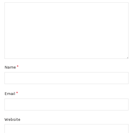
*
Name
*
Email
Website