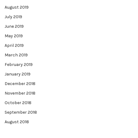
August 2019
July 2019
June 2019
May 2019
April 2019
March 2019
February 2019
January 2019
December 2018
November 2018
October 2018
September 2018
August 2018