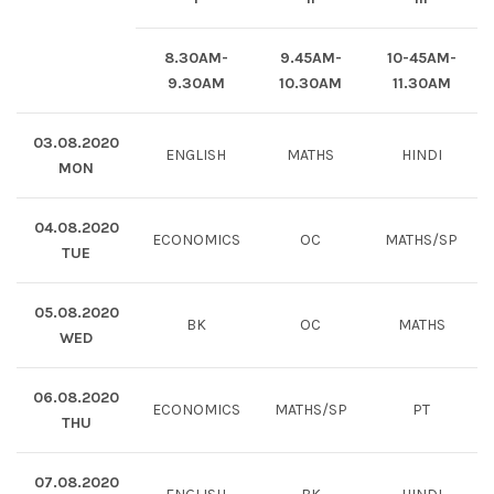
8.30AM-
9.45AM-
10-45AM-
9.30AM
10.30AM
11.30AM
03.08.2020
ENGLISH
MATHS
HINDI
MON
04.08.2020
ECONOMICS
OC
MATHS/SP
TUE
05.08.2020
BK
OC
MATHS
WED
06.08.2020
ECONOMICS
MATHS/SP
PT
THU
07.08.2020