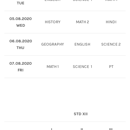
TUE
05.08.2020
HISTORY
MATH 2
HINDI
WED
06.08.2020
GEOGRAPHY
ENGLISH
SCIENCE 2
THU
07.08.2020
MATH 1
SCIENCE 1
PT
FRI
STD XII
I
II
III