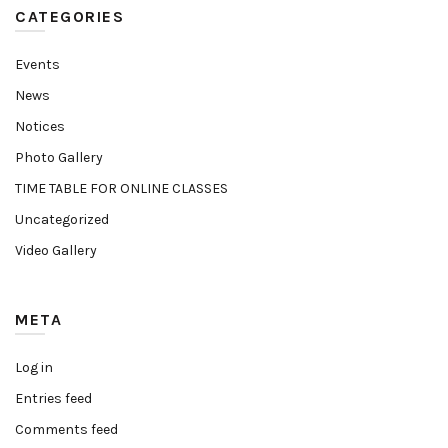
CATEGORIES
Events
News
Notices
Photo Gallery
TIME TABLE FOR ONLINE CLASSES
Uncategorized
Video Gallery
META
Log in
Entries feed
Comments feed