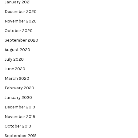
January 2021
December 2020
November 2020
October 2020
September 2020
August 2020
July 2020
June 2020
March 2020
February 2020
January 2020
December 2019
November 2019
October 2019
September 2019