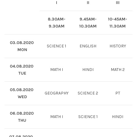
I
II
III
8.30AM-
9.45AM-
10-45AM-
9.30AM
10.30AM
11.30AM
03.08.2020
SCIENCE 1
ENGLISH
HISTORY
MON
04.08.2020
MATH I
HINDI
MATH 2
TUE
05.08.2020
GEOGRAPHY
SCIENCE 2
PT
WED
06.08.2020
MATH I
SCIENCE 1
HINDI
THU
07.08.2020