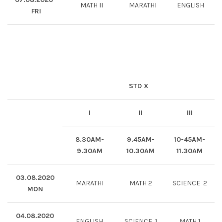
MATH II
MARATHI
ENGLISH
FRI
STD X
I
II
III
8.30AM-
9.45AM-
10-45AM-
9.30AM
10.30AM
11.30AM
03.08.2020
MARATHI
MATH 2
SCIENCE 2
MON
04.08.2020
ENGLISH
SCIENCE 1
MATH 1