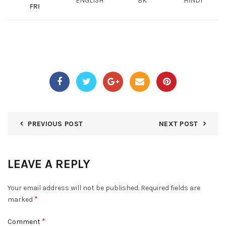
ENGLISH
BK
HINDI
FRI
PREVIOUS POST
NEXT POST
LEAVE A REPLY
Your email address will not be published.
Required fields are
*
marked
*
Comment