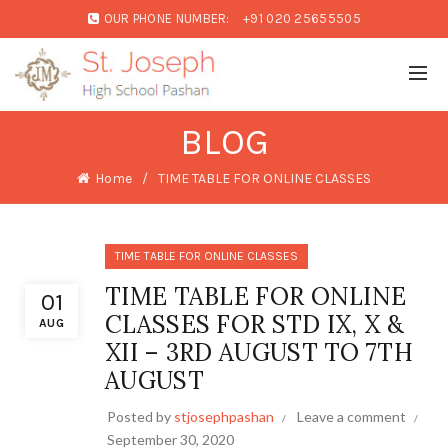
OUR PHONE NUMBER:
+91 020 25655505
BLOG
Home
TIME TABLE FOR ONLINE CLASSES
TIME TABLE FOR ONLINE CLASSES
TIME TABLE FOR ONLINE
01
CLASSES FOR STD IX, X &
AUG
XII – 3RD AUGUST TO 7TH
AUGUST
Posted by
stjosephpashan
Leave a comment
September 30, 2020