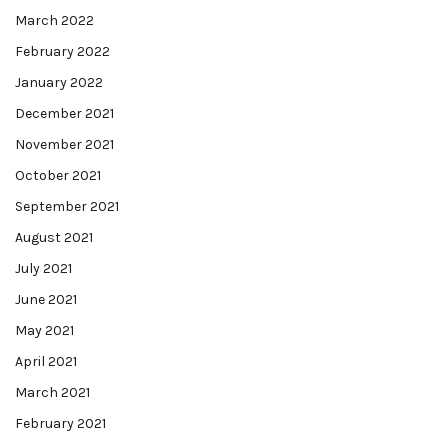
March 2022
February 2022
January 2022
December 2021
November 2021
October 2021
September 2021
August 2021
July 2021
June 2021
May 2021
April 2021
March 2021
February 2021