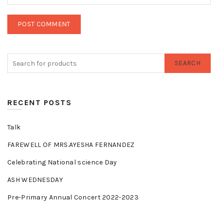
SEARCH
RECENT POSTS
Talk
FAREWELL OF MRS.AYESHA FERNANDEZ
Celebrating National science Day
ASH WEDNESDAY
Pre-Primary Annual Concert 2022-2023