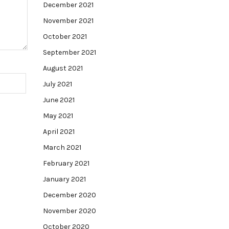
December 2021
November 2021
October 2021
September 2021
August 2021
July 2021
June 2021
May 2021
April 2021
March 2021
February 2021
January 2021
December 2020
November 2020
October 2020