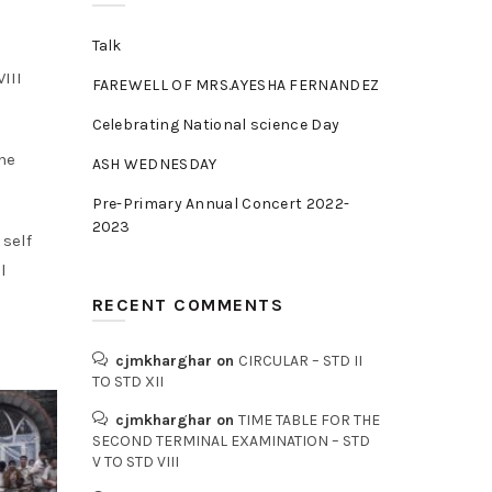
Talk
III
FAREWELL OF MRS.AYESHA FERNANDEZ
Celebrating National science Day
the
ASH WEDNESDAY
Pre-Primary Annual Concert 2022-
2023
 self
l
RECENT COMMENTS
cjmkharghar
on
CIRCULAR – STD II
TO STD XII
cjmkharghar
on
TIME TABLE FOR THE
SECOND TERMINAL EXAMINATION – STD
V TO STD VIII