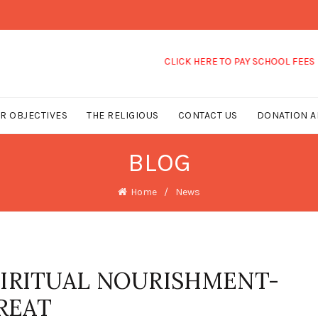
CLICK HERE TO PAY SCHOOL FEES
R OBJECTIVES
THE RELIGIOUS
CONTACT US
DONATION A
BLOG
Home
News
PIRITUAL NOURISHMENT-
REAT