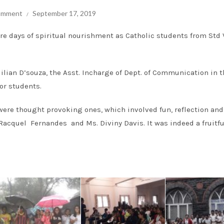
comment
September 17, 2019
e days of spiritual nourishment as Catholic students from Std V
Milian D’souza, the Asst. Incharge of Dept. of Communication in 
or students.
 were thought provoking ones, which involved fun, reflection and
acquel Fernandes and Ms. Diviny Davis. It was indeed a fruitfu