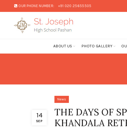
OUR PHONE NUMBER:
+91 020 25655505
ABOUT US
PHOTO GALLERY
OU
News
THE DAYS OF S
14
KHANDALA RET
SEP