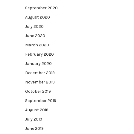
September 2020
August 2020
July 2020
June 2020
March 2020
February 2020
January 2020
December 2019
November 2019
October 2019
September 2019
August 2019
July 2019
June 2019