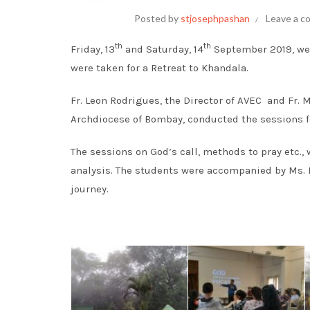
Posted by
stjosephpashan
Leave a 
th
th
Friday, 13
and Saturday, 14
September 2019, wer
were taken for a Retreat to Khandala.
Fr. Leon Rodrigues, the Director of AVEC and Fr. 
Archdiocese of Bombay, conducted the sessions f
The sessions on God’s call, methods to pray etc.,
analysis. The students were accompanied by Ms. R
journey.