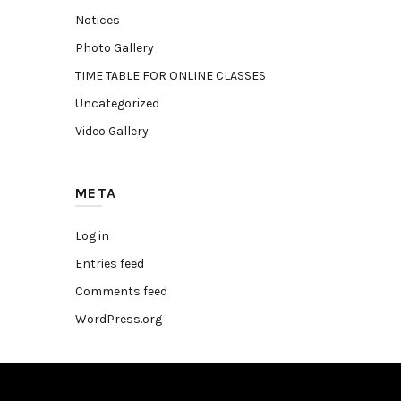
Notices
Photo Gallery
TIME TABLE FOR ONLINE CLASSES
Uncategorized
Video Gallery
META
Log in
Entries feed
Comments feed
WordPress.org