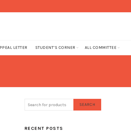
PPEAL LETTER
STUDENT’S CORNER
ALL COMMITTEE
SEARCH
RECENT POSTS