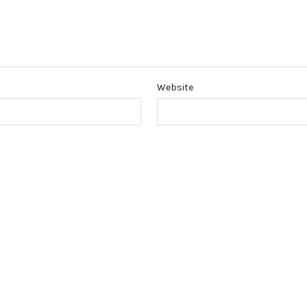
Website