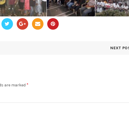
NEXT PO
*
lds are marked