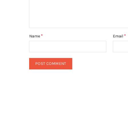
*
*
Name
Email