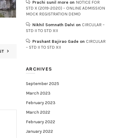
Prachi sunil more
on
NOTICE FOR
STD X (2019-2020) – ONLINE ADMISSION
MOCK REGISTRATION DEMO
Nikhil Somnath Dalvi
on
CIRCULAR –
STD II TO STD XII
Prashant Bajirao Gade
on
CIRCULAR
– STD II TO STD XII
ST
ARCHIVES
September 2025
March 2023
February 2023
March 2022
February 2022
January 2022