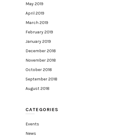
May 2019
April 2019
March 2019
February 2019
January 2019
December 2018
November 2018
October 2018
September 2018
August 2018
CATEGORIES
Events
News