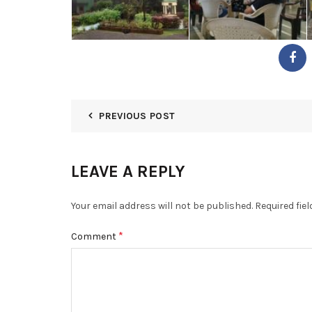
PREVIOUS POST
LEAVE A REPLY
Your email address will not be published.
Required fie
*
Comment