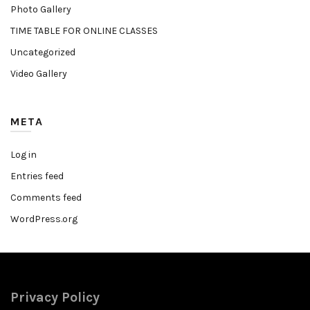
Photo Gallery
TIME TABLE FOR ONLINE CLASSES
Uncategorized
Video Gallery
META
Log in
Entries feed
Comments feed
WordPress.org
Privacy Policy