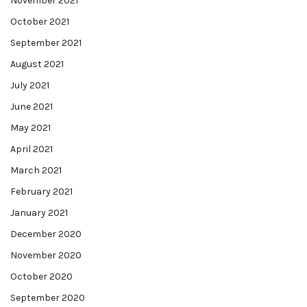
November 2021
October 2021
September 2021
August 2021
July 2021
June 2021
May 2021
April 2021
March 2021
February 2021
January 2021
December 2020
November 2020
October 2020
September 2020