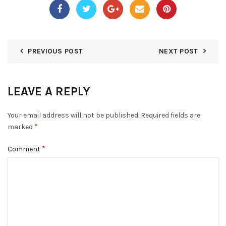
PREVIOUS POST
NEXT POST
LEAVE A REPLY
Your email address will not be published.
Required fields are
*
marked
*
Comment