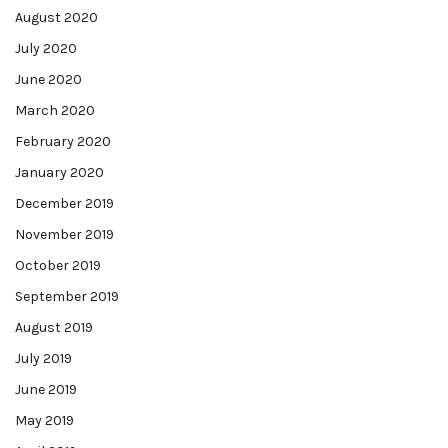
August 2020
July 2020
June 2020
March 2020
February 2020
January 2020
December 2019
November 2019
October 2019
September 2019
August 2019
July 2019
June 2019
May 2019