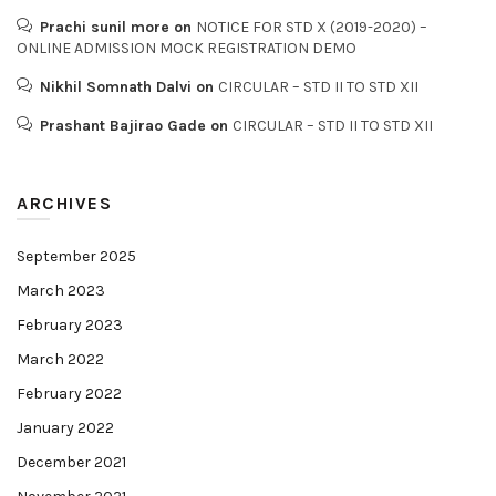
Prachi sunil more
on
NOTICE FOR STD X (2019-2020) –
ONLINE ADMISSION MOCK REGISTRATION DEMO
Nikhil Somnath Dalvi
on
CIRCULAR – STD II TO STD XII
Prashant Bajirao Gade
on
CIRCULAR – STD II TO STD XII
ARCHIVES
September 2025
March 2023
February 2023
March 2022
February 2022
January 2022
December 2021