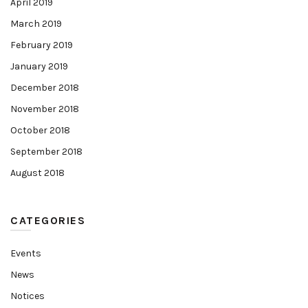
April 2019
March 2019
February 2019
January 2019
December 2018
November 2018
October 2018
September 2018
August 2018
CATEGORIES
Events
News
Notices