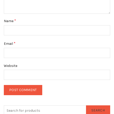
*
Name
*
Email
Website
SEARCH