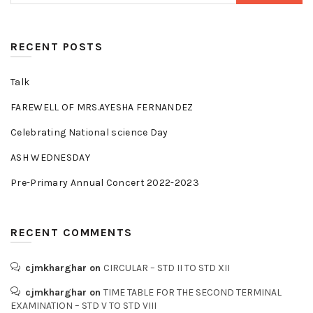
RECENT POSTS
Talk
FAREWELL OF MRS.AYESHA FERNANDEZ
Celebrating National science Day
ASH WEDNESDAY
Pre-Primary Annual Concert 2022-2023
RECENT COMMENTS
cjmkharghar
on
CIRCULAR – STD II TO STD XII
cjmkharghar
on
TIME TABLE FOR THE SECOND TERMINAL
EXAMINATION – STD V TO STD VIII