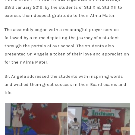
23rd January 2019, by the students of Std X & Std XII to
express their deepest gratitude to their Alma Mater.
The assembly began with a meaningful prayer service
followed by a mime depicting the journey of a student
through the portals of our school. The students also
presented Sr. Angela a token of their love and appreciation
for their Alma Mater.
Sr. Angela addressed the students with inspiring words
and wished them great success in their Board exams and
life.