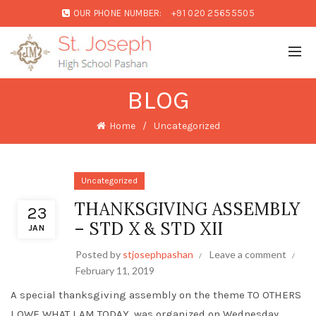
OUR PHONE NUMBER:
+91 020 25655505
BLOG
Home
Uncategorized
Uncategorized
THANKSGIVING ASSEMBLY
23
– STD X & STD XII
JAN
Posted by
stjosephpashan
Leave a comment
February 11, 2019
A special thanksgiving assembly on the theme TO OTHERS
I OWE WHAT I AM TODAY, was organized on Wednesday,