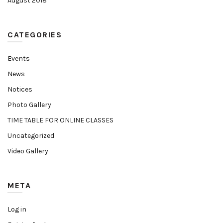
August 2018
CATEGORIES
Events
News
Notices
Photo Gallery
TIME TABLE FOR ONLINE CLASSES
Uncategorized
Video Gallery
META
Log in