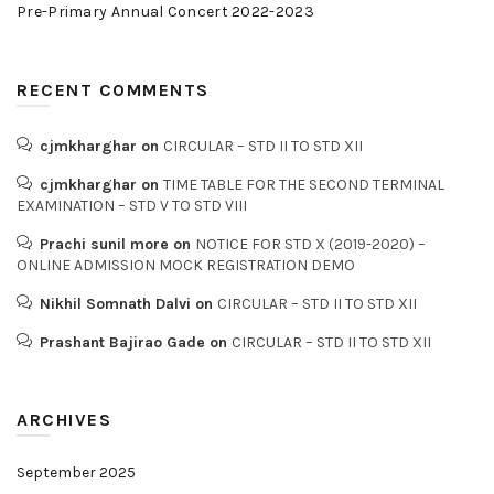
Pre-Primary Annual Concert 2022-2023
RECENT COMMENTS
cjmkharghar
on
CIRCULAR – STD II TO STD XII
cjmkharghar
on
TIME TABLE FOR THE SECOND TERMINAL
EXAMINATION – STD V TO STD VIII
Prachi sunil more
on
NOTICE FOR STD X (2019-2020) –
ONLINE ADMISSION MOCK REGISTRATION DEMO
Nikhil Somnath Dalvi
on
CIRCULAR – STD II TO STD XII
Prashant Bajirao Gade
on
CIRCULAR – STD II TO STD XII
ARCHIVES
September 2025