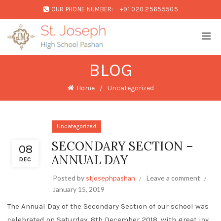
OUR PHONE NUMBER:
+91 020 25655505
BLOG
Home
Uncategorized
Uncategorized
SECONDARY SECTION –
08
ANNUAL DAY
DEC
Posted by
stjosephpashan
Leave a comment
January 15, 2019
The Annual Day of the Secondary Section of our school was
celebrated on Saturday, 8th December 2018, with great joy