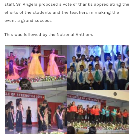
staff. Sr. Angela proposed a vote of thanks appreciating the
efforts of the students and the teachers in making the
event a grand success.
This was followed by the National Anthem.