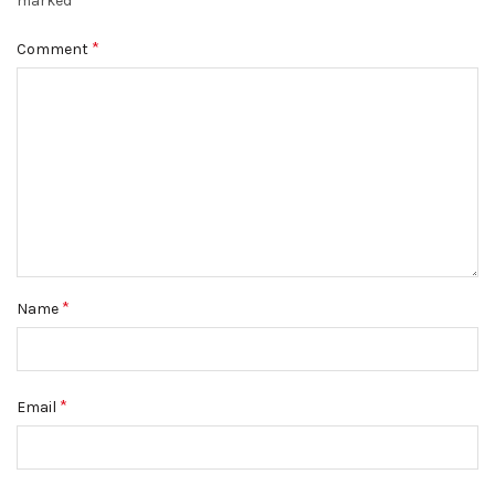
marked
*
Comment
*
Name
*
Email