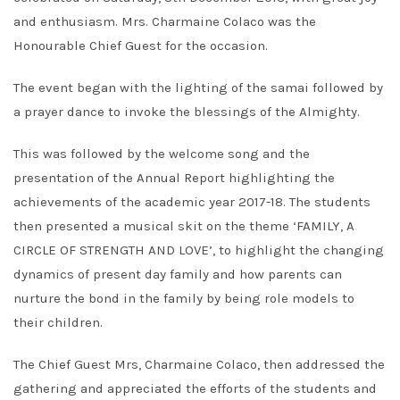
and enthusiasm. Mrs. Charmaine Colaco was the
Honourable Chief Guest for the occasion.
The event began with the lighting of the samai followed by
a prayer dance to invoke the blessings of the Almighty.
This was followed by the welcome song and the
presentation of the Annual Report highlighting the
achievements of the academic year 2017-18. The students
then presented a musical skit on the theme ‘FAMILY, A
CIRCLE OF STRENGTH AND LOVE’, to highlight the changing
dynamics of present day family and how parents can
nurture the bond in the family by being role models to
their children.
The Chief Guest Mrs, Charmaine Colaco, then addressed the
gathering and appreciated the efforts of the students and