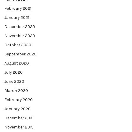
February 2021
January 2021
December 2020
November 2020
October 2020
September 2020
August 2020
July 2020
June 2020
March 2020
February 2020
January 2020
December 2019
November 2019