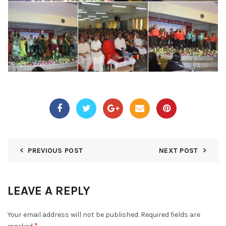
PREVIOUS POST
NEXT POST
LEAVE A REPLY
Your email address will not be published.
Required fields are
*