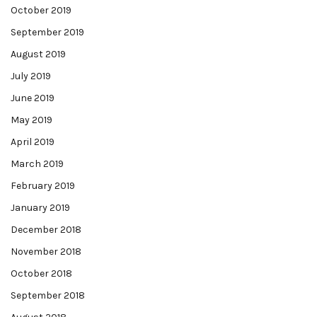
October 2019
September 2019
August 2019
July 2019
June 2019
May 2019
April 2019
March 2019
February 2019
January 2019
December 2018
November 2018
October 2018
September 2018