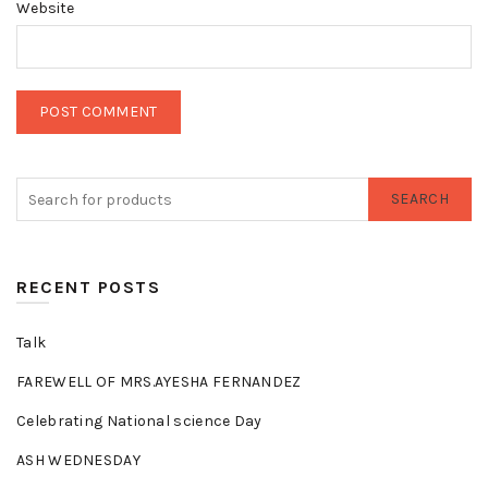
Website
SEARCH
RECENT POSTS
Talk
FAREWELL OF MRS.AYESHA FERNANDEZ
Celebrating National science Day
ASH WEDNESDAY