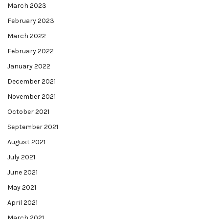
March 2023
February 2023
March 2022
February 2022
January 2022
December 2021
November 2021
October 2021
September 2021
August 2021
July 2021
June 2021
May 2021
April 2021
March 2021