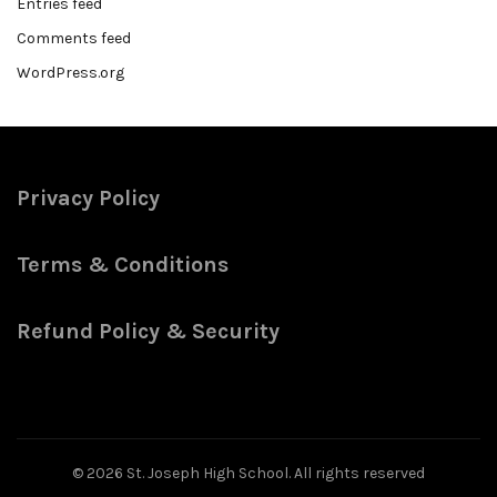
Entries feed
Comments feed
WordPress.org
Privacy Policy
Terms & Conditions
Refund Policy & Security
© 2026
St. Joseph High School
. All rights reserved