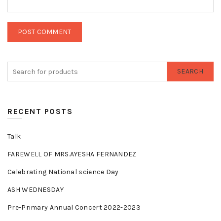
SEARCH
RECENT POSTS
Talk
FAREWELL OF MRS.AYESHA FERNANDEZ
Celebrating National science Day
ASH WEDNESDAY
Pre-Primary Annual Concert 2022-2023