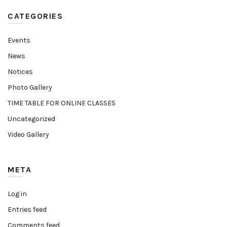
CATEGORIES
Events
News
Notices
Photo Gallery
TIME TABLE FOR ONLINE CLASSES
Uncategorized
Video Gallery
META
Log in
Entries feed
Comments feed