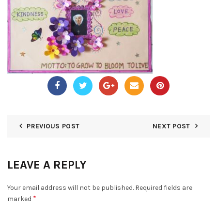
PREVIOUS POST
NEXT POST
LEAVE A REPLY
Your email address will not be published.
Required fields are
*
marked