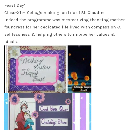
Feast Day’
Class-XI :- Collage making on Life of St. Claudine.
Indeed the programme was mesmerizing thanking mother
foundress for her dedicated life lived with compassion &
selflessness & helping others to imbibe her values &
ideals.