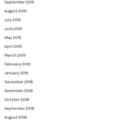
September 2019
August 2019
July 2019
June 2019
May 2019
April 2019
March 2019
February 2019
January 2019
December 2018
November 2018
October 2018
September 2018
August 2018