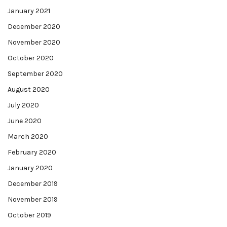
January 2021
December 2020
November 2020
October 2020
September 2020
August 2020
July 2020
June 2020
March 2020
February 2020
January 2020
December 2019
November 2019
October 2019