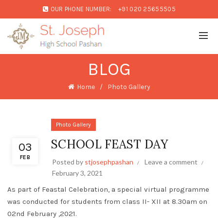
OUR PHONE NUMBER:
+91 020 25655505
BLOG
Home
Photo Gallery
Photo Gallery
SCHOOL FEAST DAY
03
FEB
Posted by
stjosephpashan
Leave a comment
February 3, 2021
As part of Feastal Celebration, a special virtual programme
was conducted for students from class II- XII at 8.30am on
02nd February ,2021.