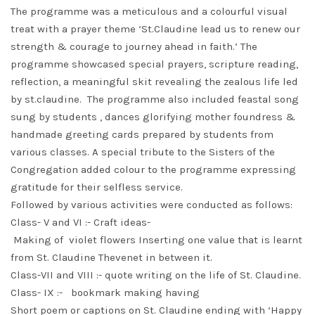
The programme was a meticulous and a colourful visual
treat with a prayer theme ‘St.Claudine lead us to renew our
strength & courage to journey ahead in faith.’ The
programme showcased special prayers, scripture reading,
reflection, a meaningful skit revealing the zealous life led
by st.claudine. The programme also included feastal song
sung by students , dances glorifying mother foundress &
handmade greeting cards prepared by students from
various classes. A special tribute to the Sisters of the
Congregation added colour to the programme expressing
gratitude for their selfless service.
Followed by various activities were conducted as follows:
Class- V and VI :- Craft ideas-
Making of violet flowers Inserting one value that is learnt
from St. Claudine Thevenet in between it.
Class-VII and VIII :- quote writing on the life of St. Claudine.
Class- IX :- bookmark making having
Short poem or captions on St. Claudine ending with ‘Happy