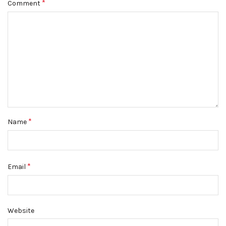
*
Comment
*
Name
*
Email
Website