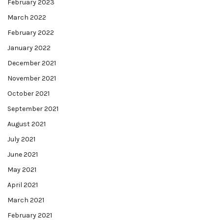
February 2023
March 2022
February 2022
January 2022
December 2021
November 2021
October 2021
September 2021
August 2021
July 2021
June 2021
May 2021
April 2021
March 2021
February 2021