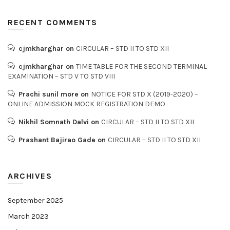
RECENT COMMENTS
cjmkharghar
on
CIRCULAR – STD II TO STD XII
cjmkharghar
on
TIME TABLE FOR THE SECOND TERMINAL
EXAMINATION – STD V TO STD VIII
Prachi sunil more
on
NOTICE FOR STD X (2019-2020) –
ONLINE ADMISSION MOCK REGISTRATION DEMO
Nikhil Somnath Dalvi
on
CIRCULAR – STD II TO STD XII
Prashant Bajirao Gade
on
CIRCULAR – STD II TO STD XII
ARCHIVES
September 2025
March 2023