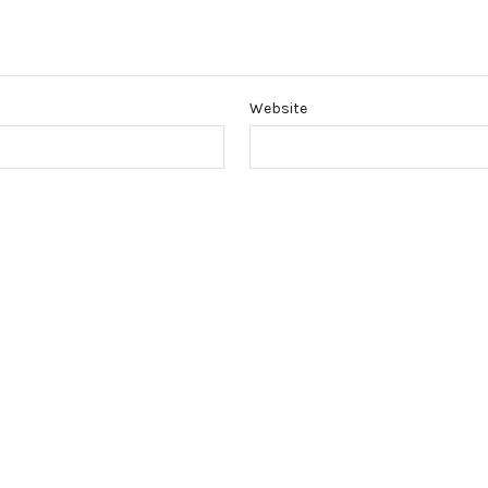
Website