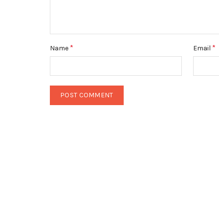
*
*
Name
Email