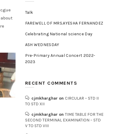
Rocgue
Talk
s about
FAREWELL OF MRS.AYESHA FERNANDEZ
re
Celebrating National science Day
ASH WEDNESDAY
Pre-Primary Annual Concert 2022-
2023
RECENT COMMENTS
cjmkharghar
on
CIRCULAR – STD II
TO STD XII
cjmkharghar
on
TIME TABLE FOR THE
SECOND TERMINAL EXAMINATION – STD
V TO STD VIII