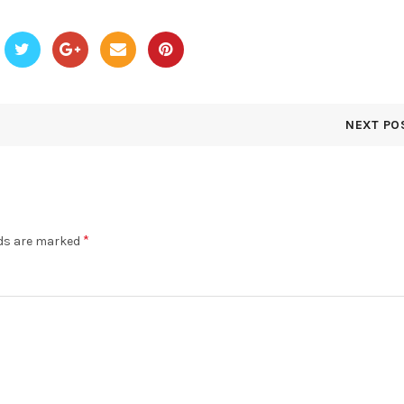
NEXT PO
*
lds are marked