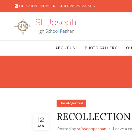
OUR PHONE NUMBER:
+91 020 25655505
ABOUT US
PHOTO GALLERY
OU
Uncategorized
RECOLLECTION –
12
JAN
Posted by
stjosephpashan
Leave a 