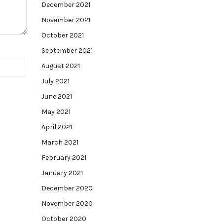
December 2021
November 2021
October 2021
September 2021
August 2021
July 2021
June 2021
May 2021
April 2021
March 2021
February 2021
January 2021
December 2020
November 2020
October 2020