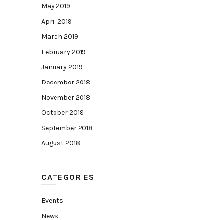
May 2019
April 2019
March 2019
February 2019
January 2019
December 2018
November 2018
October 2018
September 2018
August 2018
CATEGORIES
Events
News