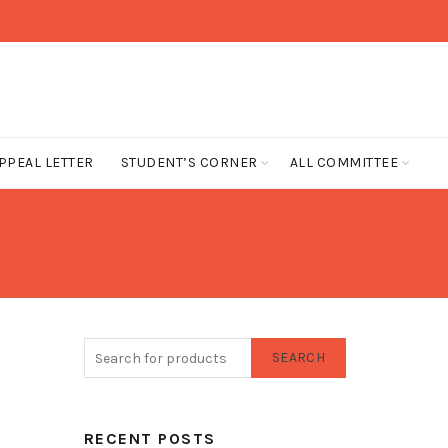
PPEAL LETTER
STUDENT’S CORNER
ALL COMMITTEE
SEARCH
RECENT POSTS