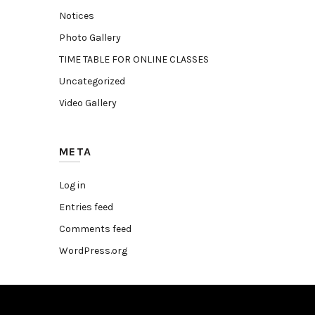
Notices
Photo Gallery
TIME TABLE FOR ONLINE CLASSES
Uncategorized
Video Gallery
META
Log in
Entries feed
Comments feed
WordPress.org