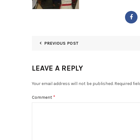
PREVIOUS POST
LEAVE A REPLY
Your email address will not be published.
Required fie
*
Comment