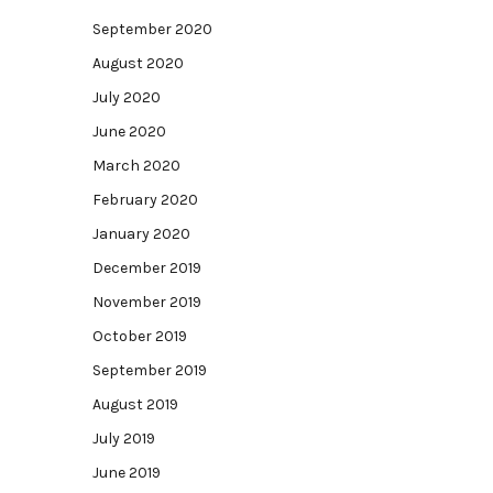
September 2020
August 2020
July 2020
June 2020
March 2020
February 2020
January 2020
December 2019
November 2019
October 2019
September 2019
August 2019
July 2019
June 2019