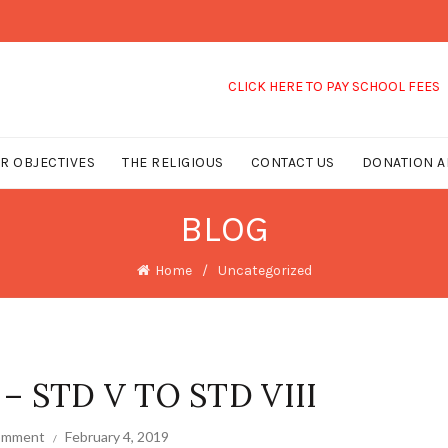
CLICK HERE TO PAY SCHOOL FEES
R OBJECTIVES
THE RELIGIOUS
CONTACT US
DONATION A
BLOG
Home
Uncategorized
 STD V TO STD VIII
comment
February 4, 2019