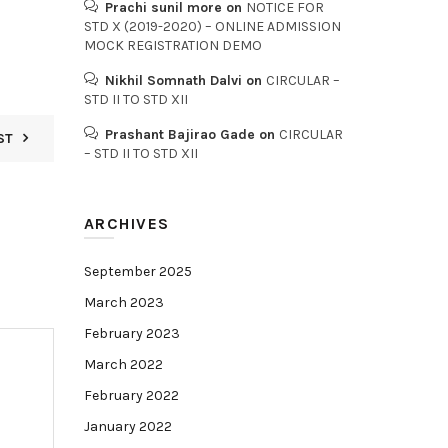
Prachi sunil more
on
NOTICE FOR
STD X (2019-2020) – ONLINE ADMISSION
MOCK REGISTRATION DEMO
Nikhil Somnath Dalvi
on
CIRCULAR –
STD II TO STD XII
Prashant Bajirao Gade
on
CIRCULAR
ST
– STD II TO STD XII
ARCHIVES
September 2025
March 2023
February 2023
March 2022
February 2022
January 2022