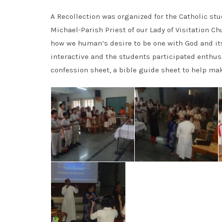
A Recollection was organized for the Catholic stud
Michael-Parish Priest of our Lady of Visitation Ch
how we human’s desire to be one with God and it
interactive and the students participated enthusi
confession sheet, a bible guide sheet to help ma