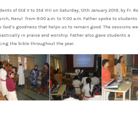
ents of Std V to Std VIII on Saturday, 12th January 2019, by Fr. 
urch, Nerul from 9:00 a.m. to 11:00 a.m. Father spoke to student
s God’s goodness that helps us to remain good. The sessions we
astically in praise and worship. Father also gave students a
king the bible throughout the year.