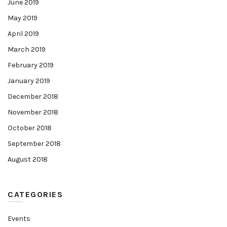
June 2019
May 2019
April 2019
March 2019
February 2019
January 2019
December 2018
November 2018
October 2018
September 2018
August 2018
CATEGORIES
Events