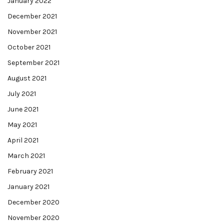
January 2022
December 2021
November 2021
October 2021
September 2021
August 2021
July 2021
June 2021
May 2021
April 2021
March 2021
February 2021
January 2021
December 2020
November 2020