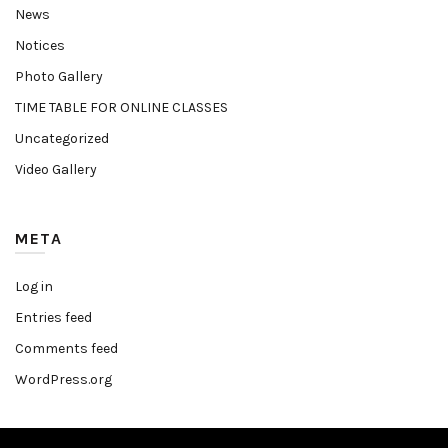
News
Notices
Photo Gallery
TIME TABLE FOR ONLINE CLASSES
Uncategorized
Video Gallery
META
Log in
Entries feed
Comments feed
WordPress.org