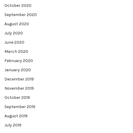
October 2020
September 2020
August 2020
July 2020
June 2020
March 2020
February 2020
January 2020
December 2019
November 2019
October 2019
September 2019
August 2019
July 2019