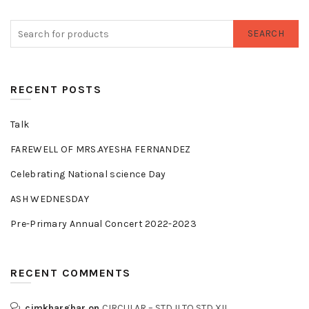
SEARCH
RECENT POSTS
Talk
FAREWELL OF MRS.AYESHA FERNANDEZ
Celebrating National science Day
ASH WEDNESDAY
Pre-Primary Annual Concert 2022-2023
RECENT COMMENTS
cjmkharghar
on
CIRCULAR – STD II TO STD XII