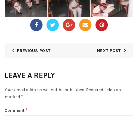
PREVIOUS POST
NEXT POST
LEAVE A REPLY
Your email address will not be published.
Required fields are
*
marked
*
Comment