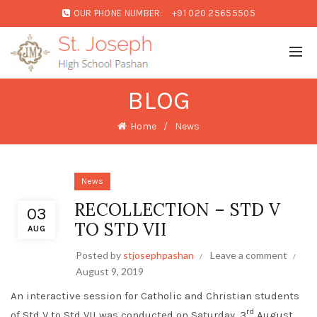
OUR PHONE NUMBER:
+91 020 25655505
BLOG
Home
News
News
RECOLLECTION – STD V
03
TO STD VII
AUG
Posted by
stjosephpashan
Leave a comment
August 9, 2019
An interactive session for Catholic and Christian students
rd
of Std V to Std VII was conducted on Saturday, 3
August