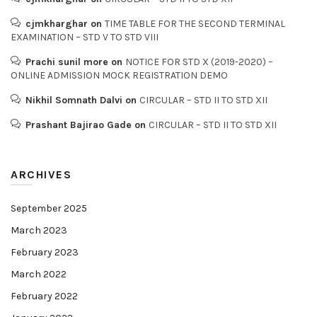
cjmkharghar
on
TIME TABLE FOR THE SECOND TERMINAL
EXAMINATION – STD V TO STD VIII
Prachi sunil more
on
NOTICE FOR STD X (2019-2020) –
ONLINE ADMISSION MOCK REGISTRATION DEMO
Nikhil Somnath Dalvi
on
CIRCULAR – STD II TO STD XII
Prashant Bajirao Gade
on
CIRCULAR – STD II TO STD XII
ARCHIVES
September 2025
March 2023
February 2023
March 2022
February 2022