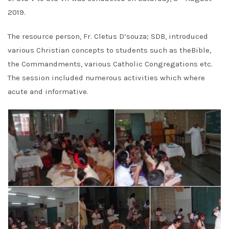
2019.
The resource person, Fr. Cletus D’souza; SDB, introduced
various Christian concepts to students such as theBible,
the Commandments, various Catholic Congregations etc.
The session included numerous activities which where
acute and informative.