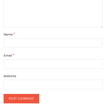
*
Name
*
Email
Website