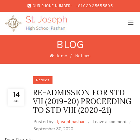
OUR PHONE NUMBER:
+91 020 25655505
BLOG
Home
Notices
Notices
RE-ADMISSION FOR STD
14
VII (2019-20) PROCEEDING
JUL
TO STD VIII (2020-21)
Posted by
stjosephpashan
Leave a comment
September 30, 2020
Dear Parents,