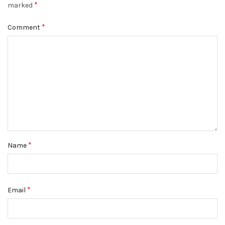
*
marked
*
Comment
*
Name
*
Email