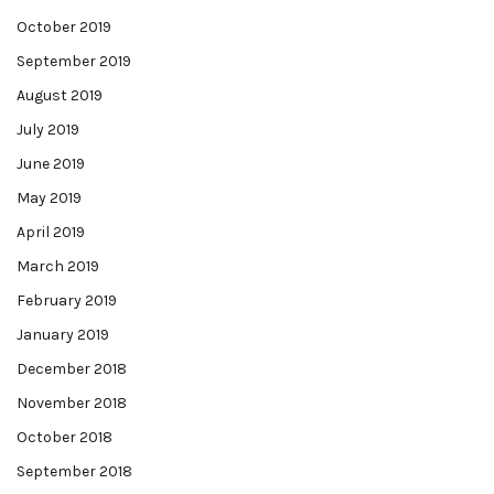
October 2019
September 2019
August 2019
July 2019
June 2019
May 2019
April 2019
March 2019
February 2019
January 2019
December 2018
November 2018
October 2018
September 2018