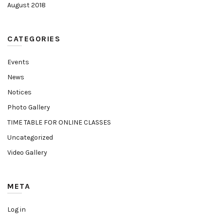
August 2018
CATEGORIES
Events
News
Notices
Photo Gallery
TIME TABLE FOR ONLINE CLASSES
Uncategorized
Video Gallery
META
Log in