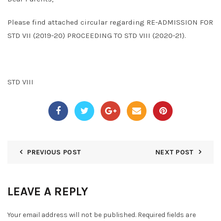
Please find attached circular regarding RE-ADMISSION FOR
STD VII (2019-20) PROCEEDING TO STD VIII (2020-21).
STD VIII
PREVIOUS POST
NEXT POST
LEAVE A REPLY
Your email address will not be published.
Required fields are