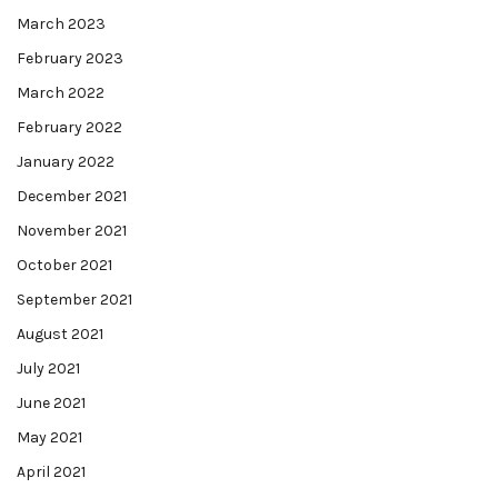
March 2023
February 2023
March 2022
February 2022
January 2022
December 2021
November 2021
October 2021
September 2021
August 2021
July 2021
June 2021
May 2021
April 2021