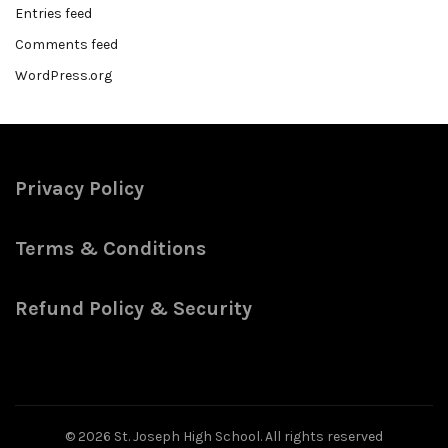
Entries feed
Comments feed
WordPress.org
Privacy Policy
Terms & Conditions
Refund Policy & Security
© 2026
St. Joseph High School
. All rights reserved