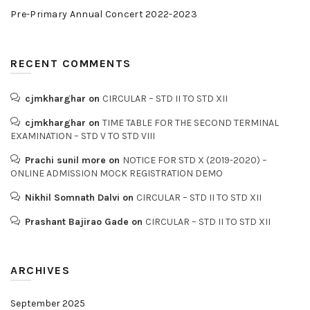
Pre-Primary Annual Concert 2022-2023
RECENT COMMENTS
cjmkharghar
on
CIRCULAR – STD II TO STD XII
cjmkharghar
on
TIME TABLE FOR THE SECOND TERMINAL
EXAMINATION – STD V TO STD VIII
Prachi sunil more
on
NOTICE FOR STD X (2019-2020) –
ONLINE ADMISSION MOCK REGISTRATION DEMO
Nikhil Somnath Dalvi
on
CIRCULAR – STD II TO STD XII
Prashant Bajirao Gade
on
CIRCULAR – STD II TO STD XII
ARCHIVES
September 2025