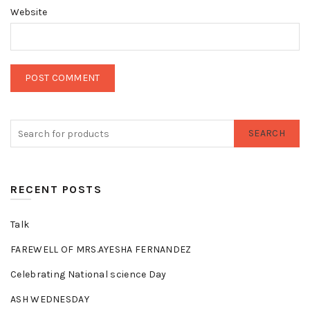
Website
SEARCH
RECENT POSTS
Talk
FAREWELL OF MRS.AYESHA FERNANDEZ
Celebrating National science Day
ASH WEDNESDAY