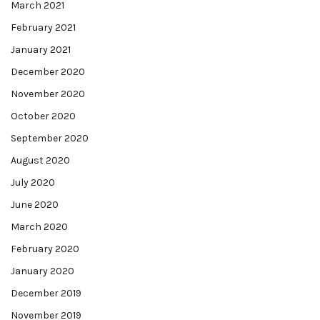
March 2021
February 2021
January 2021
December 2020
November 2020
October 2020
September 2020
August 2020
July 2020
June 2020
March 2020
February 2020
January 2020
December 2019
November 2019