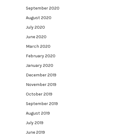
September 2020
August 2020
July 2020
June 2020
March 2020
February 2020
January 2020
December 2019
November 2019
October 2019
September 2019
August 2019
July 2019
June 2019