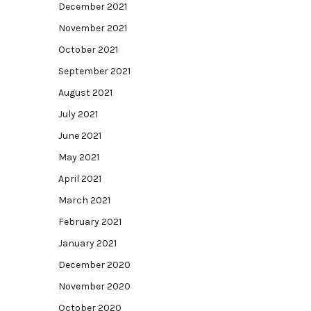
December 2021
November 2021
October 2021
September 2021
August 2021
July 2021
June 2021
May 2021
April 2021
March 2021
February 2021
January 2021
December 2020
November 2020
October 2020