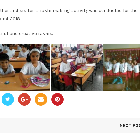
other and sisiter, a rakhi making activity was conducted for the
gust 2018.
iful and creative rakhis.
NEXT PO