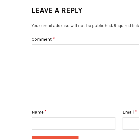
LEAVE A REPLY
Your email address will not be published.
Required fie
*
Comment
*
*
Name
Email