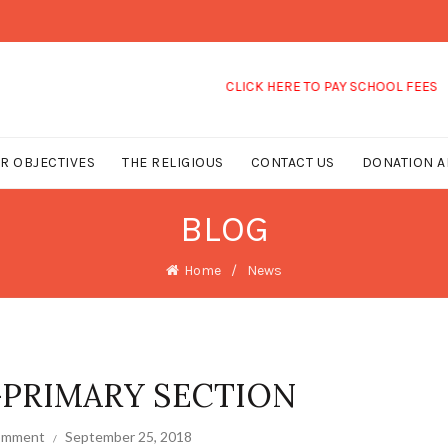
CLICK HERE TO PAY SCHOOL FEES
R OBJECTIVES
THE RELIGIOUS
CONTACT US
DONATION A
BLOG
Home
News
-PRIMARY SECTION
comment
September 25, 2018