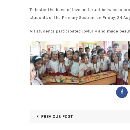
To foster the bond of love and trust between a br
students of the Primary Section, on Friday, 24 Au
All students participated joyfully and made beaut
PREVIOUS POST