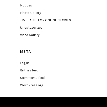
Notices
Photo Gallery
TIME TABLE FOR ONLINE CLASSES
Uncategorized
Video Gallery
META
Log in
Entries feed
Comments feed
WordPress.org