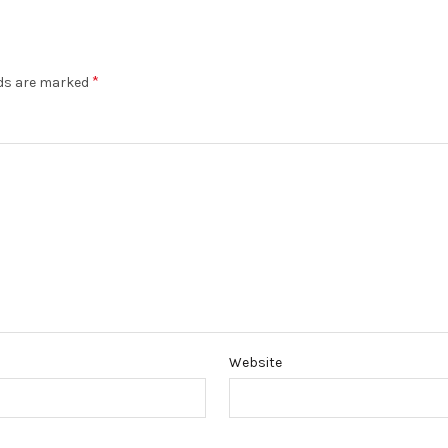
*
lds are marked
Website