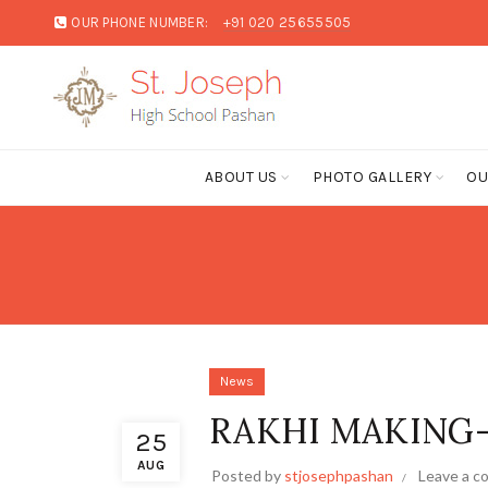
OUR PHONE NUMBER:
+91 020 25655505
ABOUT US
PHOTO GALLERY
OU
News
RAKHI MAKING
25
AUG
Posted by
stjosephpashan
Leave a 