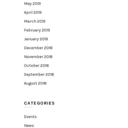
May 2019
April 2019
March 2019
February 2019
January 2019
December 2018
November 2018
October 2018
September 2018
August 2018
CATEGORIES
Events
News