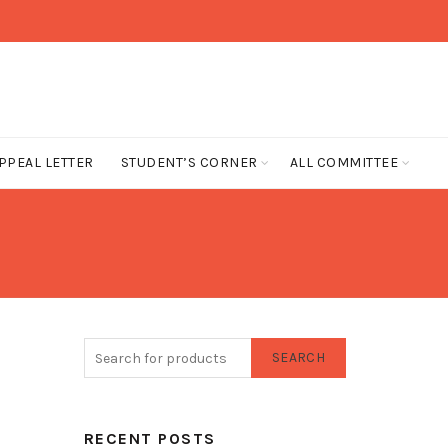
PPEAL LETTER
STUDENT’S CORNER
ALL COMMITTEE
SEARCH
RECENT POSTS