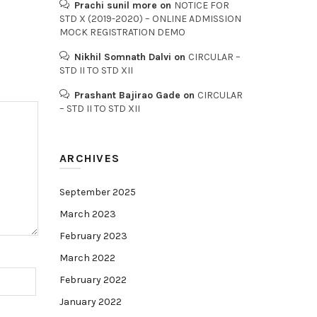
Prachi sunil more
on
NOTICE FOR
STD X (2019-2020) – ONLINE ADMISSION
MOCK REGISTRATION DEMO
Nikhil Somnath Dalvi
on
CIRCULAR –
STD II TO STD XII
Prashant Bajirao Gade
on
CIRCULAR
– STD II TO STD XII
ARCHIVES
September 2025
March 2023
February 2023
March 2022
February 2022
January 2022