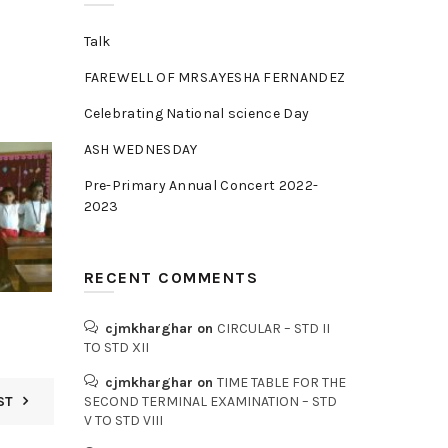
Talk
FAREWELL OF MRS.AYESHA FERNANDEZ
Celebrating National science Day
ASH WEDNESDAY
Pre-Primary Annual Concert 2022-
2023
RECENT COMMENTS
cjmkharghar
on
CIRCULAR – STD II
TO STD XII
cjmkharghar
on
TIME TABLE FOR THE
ST
SECOND TERMINAL EXAMINATION – STD
V TO STD VIII