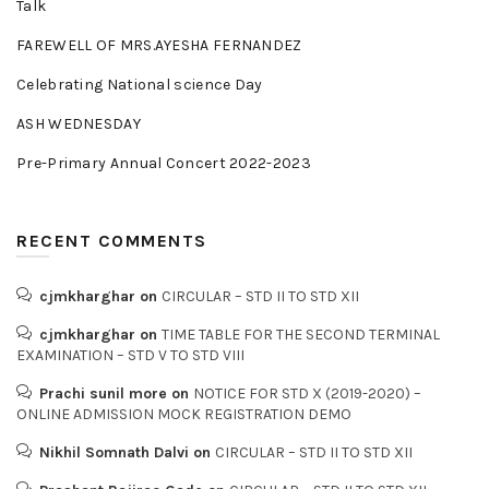
Talk
FAREWELL OF MRS.AYESHA FERNANDEZ
Celebrating National science Day
ASH WEDNESDAY
Pre-Primary Annual Concert 2022-2023
RECENT COMMENTS
cjmkharghar
on
CIRCULAR – STD II TO STD XII
cjmkharghar
on
TIME TABLE FOR THE SECOND TERMINAL
EXAMINATION – STD V TO STD VIII
Prachi sunil more
on
NOTICE FOR STD X (2019-2020) –
ONLINE ADMISSION MOCK REGISTRATION DEMO
Nikhil Somnath Dalvi
on
CIRCULAR – STD II TO STD XII