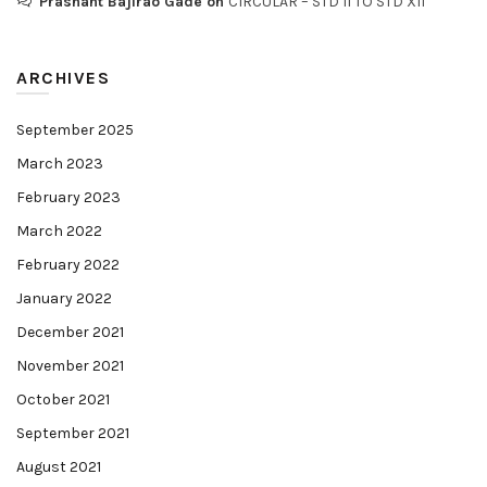
Prashant Bajirao Gade
on
CIRCULAR – STD II TO STD XII
ARCHIVES
September 2025
March 2023
February 2023
March 2022
February 2022
January 2022
December 2021
November 2021
October 2021
September 2021
August 2021