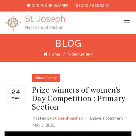
OUR PHONE NUMBER:
+91 020 25655505
BLOG
Home
Video Gallery
Video Gallery
Prize winners of women’s
24
Day Competition : Primary
MAR
Section
Posted by
stjosephpashan
Leave a comment
May 3, 2021