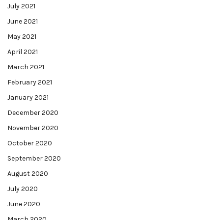
July 2021
June 2021
May 2021
April 2021
March 2021
February 2021
January 2021
December 2020
November 2020
October 2020
September 2020
August 2020
July 2020
June 2020
March 2020