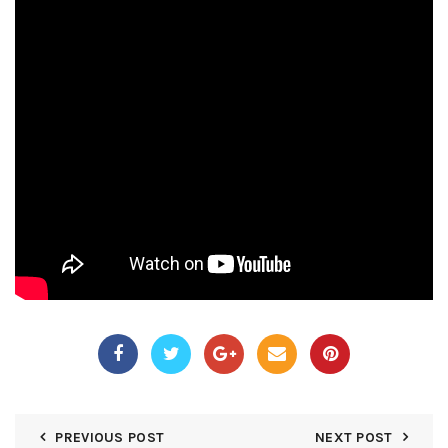
PREVIOUS POST
NEXT POST