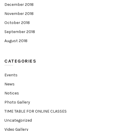
December 2018
November 2018
October 2018
September 2018
August 2018
CATEGORIES
Events
News
Notices
Photo Gallery
TIME TABLE FOR ONLINE CLASSES
Uncategorized
Video Gallery