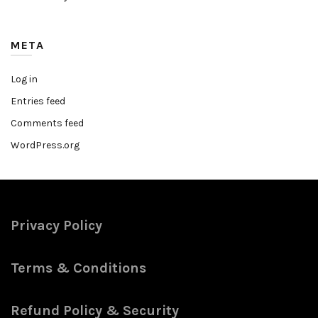
META
Log in
Entries feed
Comments feed
WordPress.org
Privacy Policy
Terms & Conditions
Refund Policy & Security