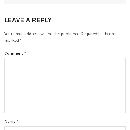
LEAVE A REPLY
Your email address will not be published.
Required fields are
*
marked
*
Comment
*
Name