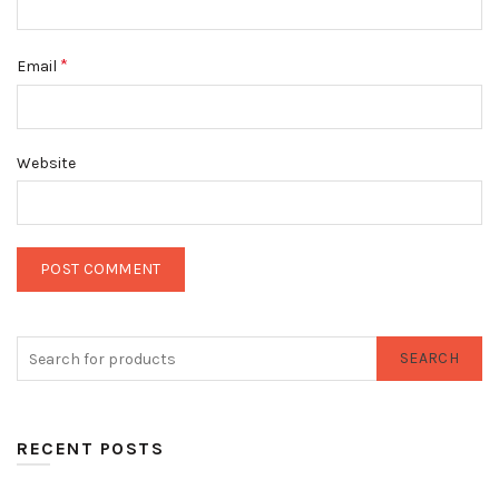
*
Email
Website
SEARCH
RECENT POSTS