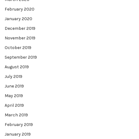
February 2020
January 2020
December 2019
November 2019
October 2019
September 2019
August 2019
July 2019
June 2019
May 2019
April 2019
March 2019
February 2019
January 2019