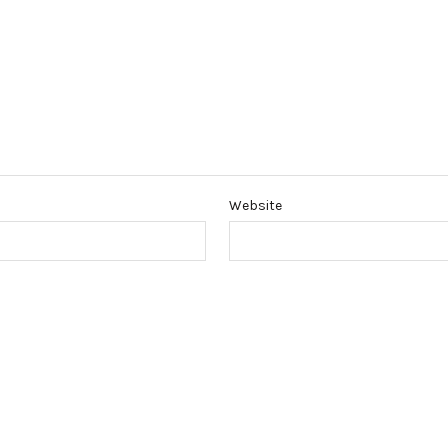
Website