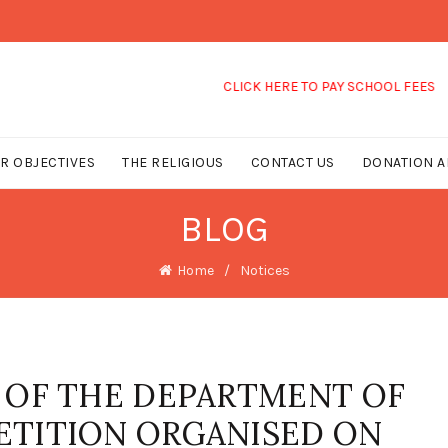
CLICK HERE TO PAY SCHOOL FEES
R OBJECTIVES
THE RELIGIOUS
CONTACT US
DONATION A
BLOG
Home
Notices
 OF THE DEPARTMENT OF
ETITION ORGANISED ON