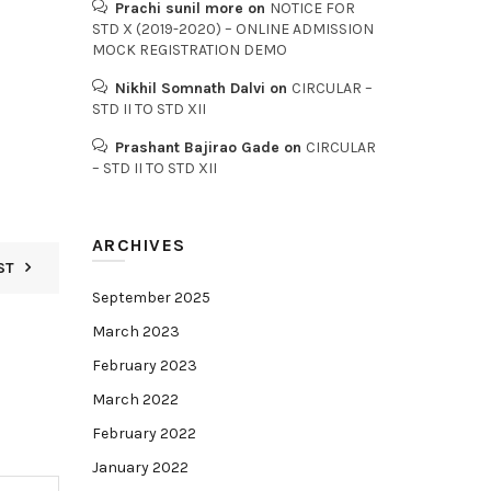
Prachi sunil more
on
NOTICE FOR
STD X (2019-2020) – ONLINE ADMISSION
MOCK REGISTRATION DEMO
Nikhil Somnath Dalvi
on
CIRCULAR –
STD II TO STD XII
Prashant Bajirao Gade
on
CIRCULAR
– STD II TO STD XII
ARCHIVES
ST
September 2025
March 2023
February 2023
March 2022
February 2022
January 2022