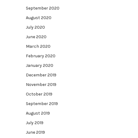
September 2020
August 2020
July 2020
June 2020
March 2020
February 2020
January 2020
December 2019
November 2019
October 2019
September 2019
August 2019
July 2019
June 2019