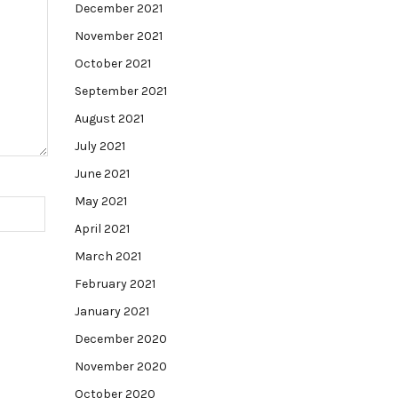
December 2021
November 2021
October 2021
September 2021
August 2021
July 2021
June 2021
May 2021
April 2021
March 2021
February 2021
January 2021
December 2020
November 2020
October 2020