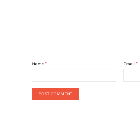
*
*
Name
Email