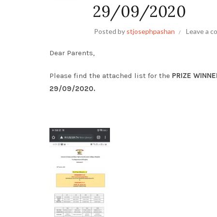
29/09/2020
Posted by
stjosephpashan
Leave a 
Dear Parents,
Please find the attached list for the
PRIZE WINNE
29/09/2020.