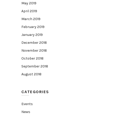
May 2019
April 2019
March 2019
February 2019
January 2019
December 2018
November 2018
October 2018
September 2018
August 2018
CATEGORIES
Events
News