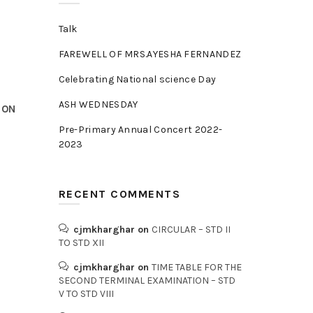
Talk
FAREWELL OF MRS.AYESHA FERNANDEZ
Celebrating National science Day
ASH WEDNESDAY
 ON
Pre-Primary Annual Concert 2022-
2023
RECENT COMMENTS
cjmkharghar
on
CIRCULAR – STD II
TO STD XII
cjmkharghar
on
TIME TABLE FOR THE
SECOND TERMINAL EXAMINATION – STD
V TO STD VIII