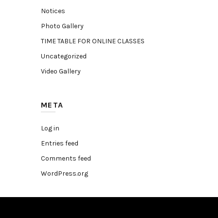
Notices
Photo Gallery
TIME TABLE FOR ONLINE CLASSES
Uncategorized
Video Gallery
META
Log in
Entries feed
Comments feed
WordPress.org