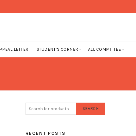
PPEAL LETTER
STUDENT’S CORNER
ALL COMMITTEE
SEARCH
RECENT POSTS