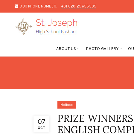
OUR PHONE NUMBER:
+91 020 25655505
ABOUT US
PHOTO GALLERY
OU
Notices
PRIZE WINNERS
07
ENGLISH COMP
OCT