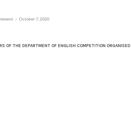
comment
October 7, 2020
RS OF THE DEPARTMENT OF ENGLISH COMPETITION ORGANISED