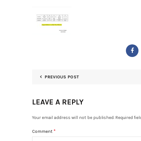
PREVIOUS POST
LEAVE A REPLY
Your email address will not be published.
Required fie
*
Comment