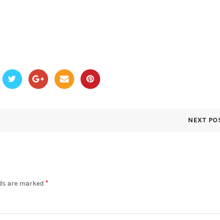
NEXT PO
*
lds are marked