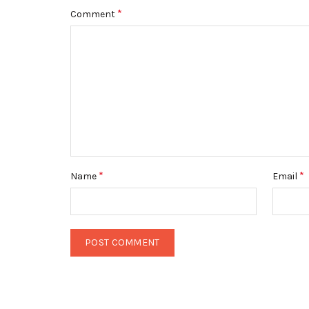
*
Comment
*
*
Name
Email