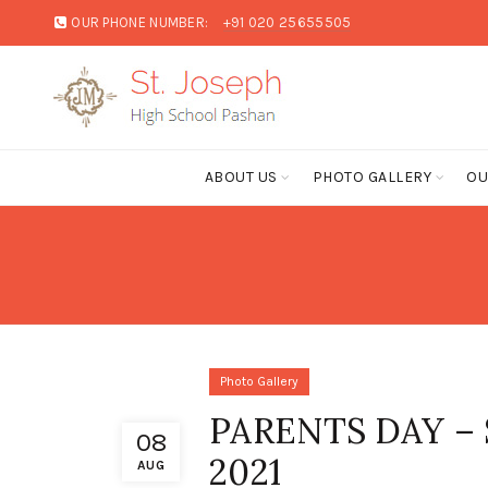
OUR PHONE NUMBER:
+91 020 25655505
ABOUT US
PHOTO GALLERY
OU
Photo Gallery
PARENTS DAY –
08
2021
AUG