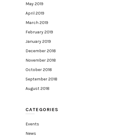
May 2019
April 2019
March 2019
February 2019
January 2019
December 2018
November 2018
October 2018
September 2018
August 2018
CATEGORIES
Events
News