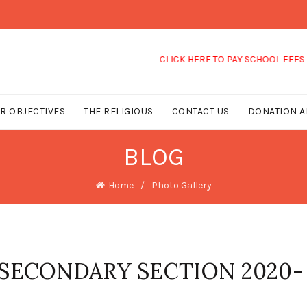
CLICK HERE TO PAY SCHOOL FEES
R OBJECTIVES
THE RELIGIOUS
CONTACT US
DONATION A
BLOG
Home
Photo Gallery
 SECONDARY SECTION 2020-