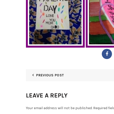
PREVIOUS POST
LEAVE A REPLY
Your email address will not be published.
Required fie