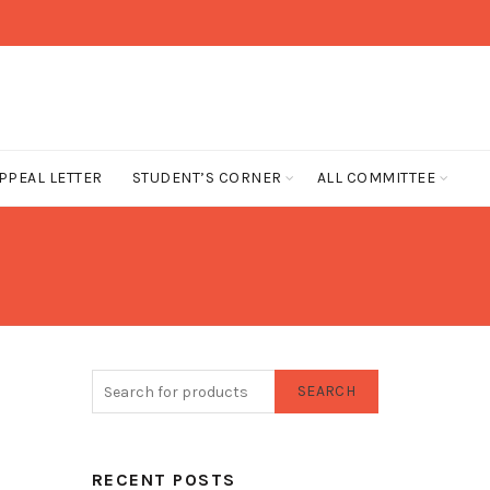
PPEAL LETTER
STUDENT’S CORNER
ALL COMMITTEE
SEARCH
RECENT POSTS