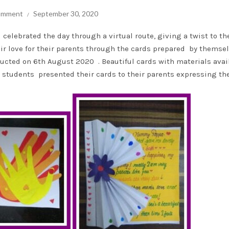
comment
September 30, 2020
celebrated the day through a virtual route, giving a twist to th
ir love for their parents through the cards prepared by themse
ucted on 6th August 2020 . Beautiful cards with materials avai
 students presented their cards to their parents expressing the