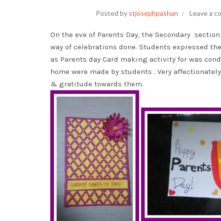
Posted by
stjosephpashan
Leave a 
On the eve of Parents Day, the Secondary section 
way of celebrations done. Students expressed the
as Parents day Card making activity for was cond
home were made by students . Very affectionately
& gratitude towards them.