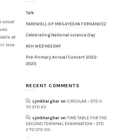
Talk
e usual
FAREWELL OF MRS.AYESHA FERNANDEZ
lves
Celebrating National science Day
lable at
ir love
ASH WEDNESDAY
Pre-Primary Annual Concert 2022-
2023
RECENT COMMENTS
cjmkharghar
on
CIRCULAR – STD II
TO STD XII
cjmkharghar
on
TIME TABLE FOR THE
SECOND TERMINAL EXAMINATION – STD
V TO STD VIII