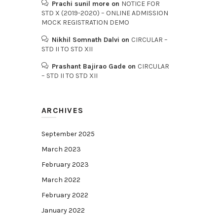
Prachi sunil more
on
NOTICE FOR
STD X (2019-2020) – ONLINE ADMISSION
MOCK REGISTRATION DEMO
Nikhil Somnath Dalvi
on
CIRCULAR –
STD II TO STD XII
Prashant Bajirao Gade
on
CIRCULAR
– STD II TO STD XII
ARCHIVES
September 2025
March 2023
February 2023
March 2022
February 2022
January 2022