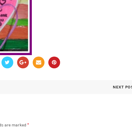
NEXT PO
*
lds are marked