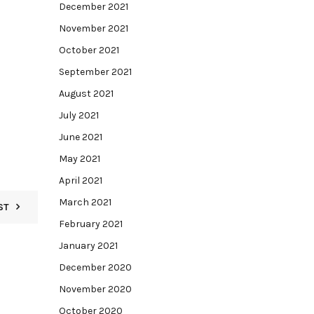
December 2021
November 2021
October 2021
September 2021
August 2021
July 2021
June 2021
May 2021
April 2021
March 2021
ST
February 2021
January 2021
December 2020
November 2020
October 2020