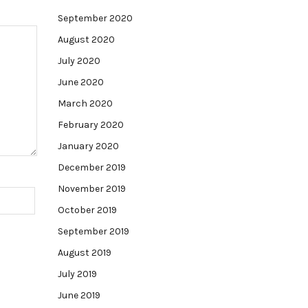
September 2020
August 2020
July 2020
June 2020
March 2020
February 2020
January 2020
December 2019
November 2019
October 2019
September 2019
August 2019
July 2019
June 2019