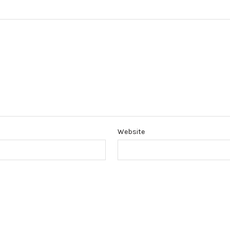
Website