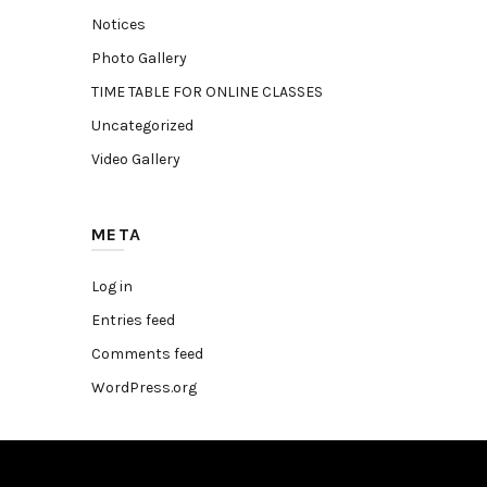
Notices
Photo Gallery
TIME TABLE FOR ONLINE CLASSES
Uncategorized
Video Gallery
META
Log in
Entries feed
Comments feed
WordPress.org