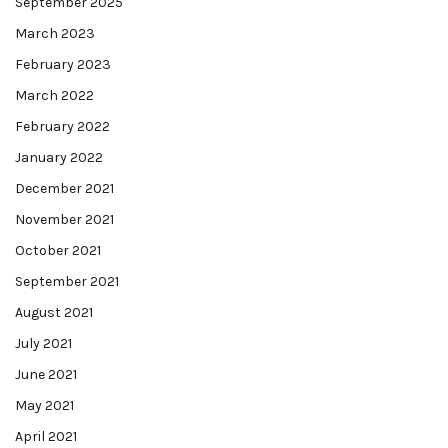
September 2025
March 2023
February 2023
March 2022
February 2022
January 2022
December 2021
November 2021
October 2021
September 2021
August 2021
July 2021
June 2021
May 2021
April 2021