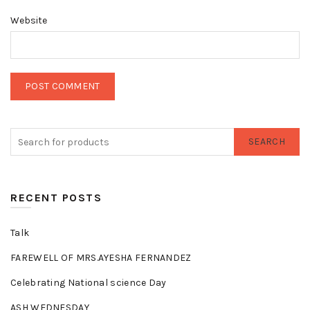
Website
SEARCH
RECENT POSTS
Talk
FAREWELL OF MRS.AYESHA FERNANDEZ
Celebrating National science Day
ASH WEDNESDAY