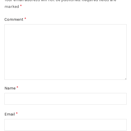
*
marked
*
Comment
*
Name
*
Email