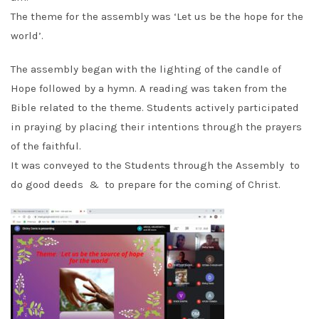
The theme for the assembly was
‘Let us be the hope for the
world’
.
The assembly began with the lighting of the candle of
Hope followed by a hymn. A reading was taken from the
Bible related to the theme. Students actively participated
in praying by placing their intentions through the prayers
of the faithful.
It was conveyed to the Students through the Assembly to
do good deeds & to prepare for the coming of Christ.