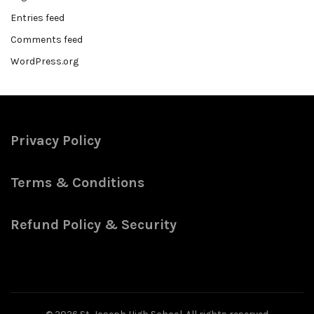
Entries feed
Comments feed
WordPress.org
Privacy Policy
Terms & Conditions
Refund Policy & Security