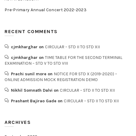
Pre-Primary Annual Concert 2022-2023
RECENT COMMENTS
cjmkharghar
on
CIRCULAR – STD II TO STD XII
cjmkharghar
on
TIME TABLE FOR THE SECOND TERMINAL
EXAMINATION – STD V TO STD VIII
Prachi sunil more
on
NOTICE FOR STD X (2019-2020) –
ONLINE ADMISSION MOCK REGISTRATION DEMO
Nikhil Somnath Dalvi
on
CIRCULAR – STD II TO STD XII
Prashant Bajirao Gade
on
CIRCULAR – STD II TO STD XII
ARCHIVES