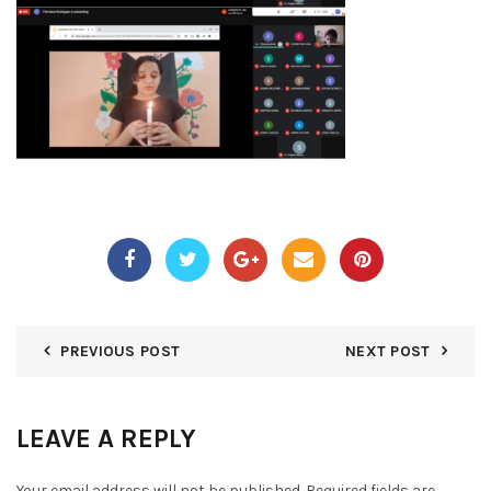
PREVIOUS POST
NEXT POST
LEAVE A REPLY
Your email address will not be published.
Required fields are