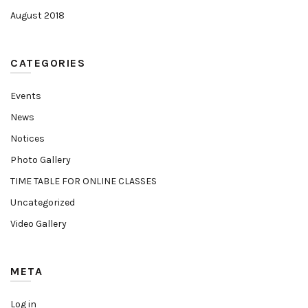
August 2018
CATEGORIES
Events
News
Notices
Photo Gallery
TIME TABLE FOR ONLINE CLASSES
Uncategorized
Video Gallery
META
Log in