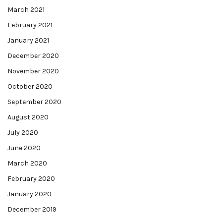
March 2021
February 2021
January 2021
December 2020
November 2020
October 2020
September 2020
August 2020
July 2020
June 2020
March 2020
February 2020
January 2020
December 2019