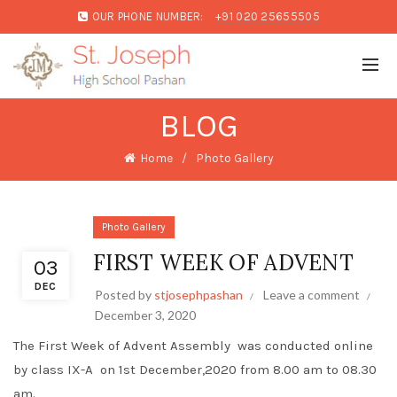
OUR PHONE NUMBER:
+91 020 25655505
BLOG
Home
Photo Gallery
Photo Gallery
FIRST WEEK OF ADVENT
03
DEC
Posted by
stjosephpashan
Leave a comment
December 3, 2020
The First Week of Advent Assembly was conducted online
by class IX-A on 1st December,2020 from 8.00 am to 08.30
am.