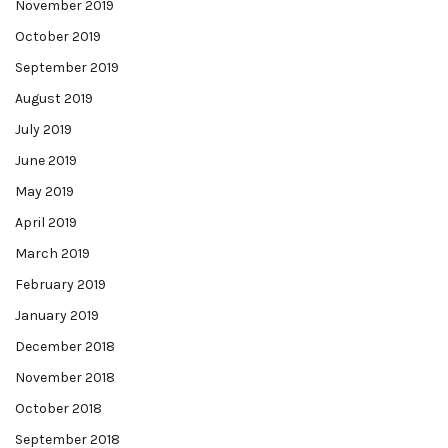
November 2019
October 2019
September 2019
August 2019
July 2019
June 2019
May 2019
April 2019
March 2019
February 2019
January 2019
December 2018
November 2018
October 2018
September 2018