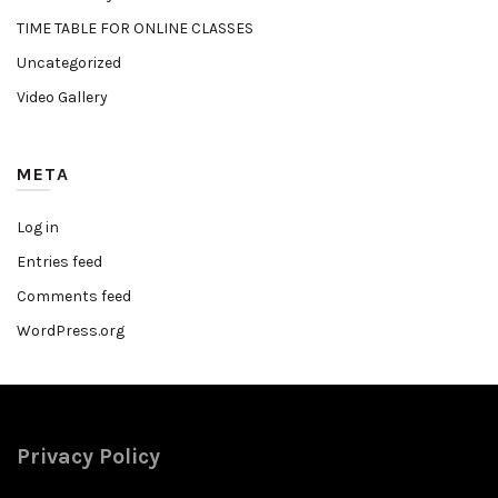
TIME TABLE FOR ONLINE CLASSES
Uncategorized
Video Gallery
META
Log in
Entries feed
Comments feed
WordPress.org
Privacy Policy