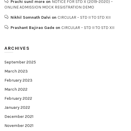
Prachi sunil more
on
NOTICE FOR STD X (2019-2020) –
ONLINE ADMISSION MOCK REGISTRATION DEMO
Nikhil Somnath Dalvi
on
CIRCULAR – STD II TO STD XII
Prashant Bajirao Gade
on
CIRCULAR – STD II TO STD XII
ARCHIVES
September 2025
March 2023
February 2023
March 2022
February 2022
January 2022
December 2021
November 2021