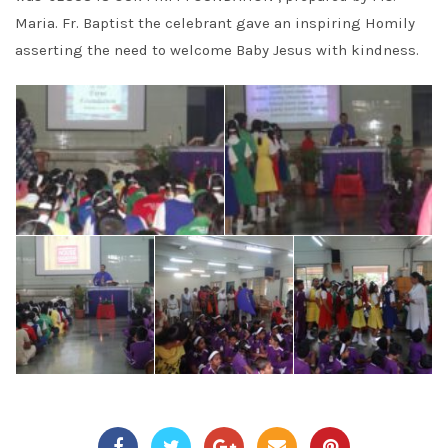
Maria. Fr. Baptist the celebrant gave an inspiring Homily
asserting the need to welcome Baby Jesus with kindness.