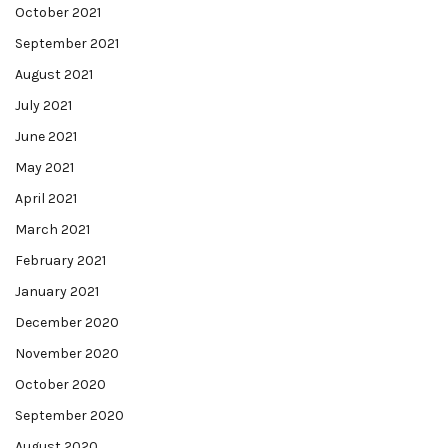
October 2021
September 2021
August 2021
July 2021
June 2021
May 2021
April 2021
March 2021
February 2021
January 2021
December 2020
November 2020
October 2020
September 2020
August 2020