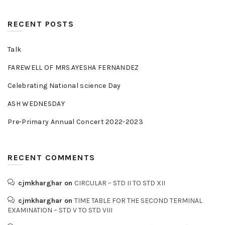
RECENT POSTS
Talk
FAREWELL OF MRS.AYESHA FERNANDEZ
Celebrating National science Day
ASH WEDNESDAY
Pre-Primary Annual Concert 2022-2023
RECENT COMMENTS
cjmkharghar
on
CIRCULAR – STD II TO STD XII
cjmkharghar
on
TIME TABLE FOR THE SECOND TERMINAL
EXAMINATION – STD V TO STD VIII