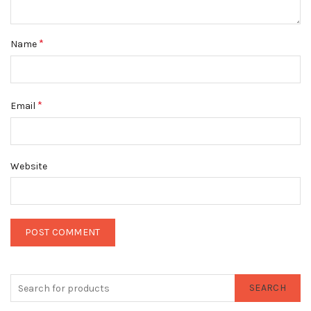
*
Name
*
Email
Website
SEARCH