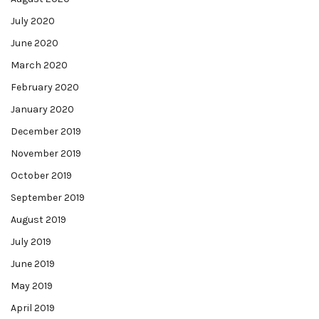
July 2020
June 2020
March 2020
February 2020
January 2020
December 2019
November 2019
October 2019
September 2019
August 2019
July 2019
June 2019
May 2019
April 2019