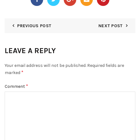
PREVIOUS POST
NEXT POST
LEAVE A REPLY
Your email address will not be published.
Required fields are
*
marked
*
Comment