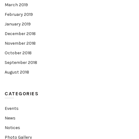
March 2019
February 2019
January 2019
December 2018
November 2018
October 2018
September 2018
August 2018
CATEGORIES
Events
News
Notices
Photo Gallery