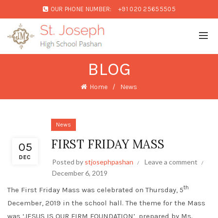
OUR PHONE NUMBER:
+91 020 25655505
BLOG
Home
News
News
FIRST FRIDAY MASS
05
DEC
Posted by
stjosephpashan
Leave a comment
December 6, 2019
th
The First Friday Mass was celebrated on Thursday, 5
December, 2019 in the school hall. The theme for the Mass
was ‘JESUS IS OUR FIRM FOUNDATION’, prepared by Ms.