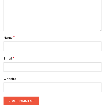
*
Name
*
Email
Website