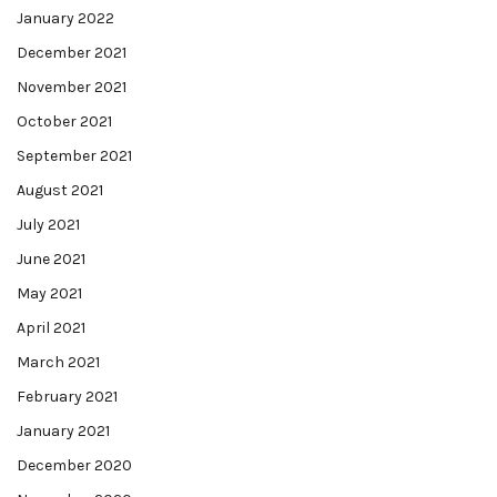
January 2022
December 2021
November 2021
October 2021
September 2021
August 2021
July 2021
June 2021
May 2021
April 2021
March 2021
February 2021
January 2021
December 2020