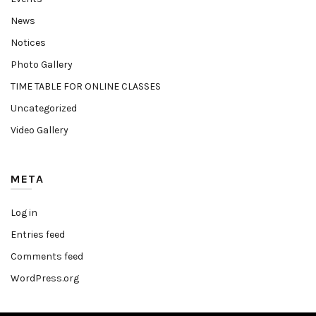
News
Notices
Photo Gallery
TIME TABLE FOR ONLINE CLASSES
Uncategorized
Video Gallery
META
Log in
Entries feed
Comments feed
WordPress.org