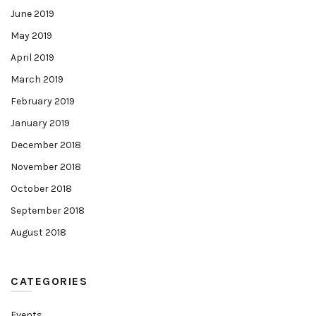
June 2019
May 2019
April 2019
March 2019
February 2019
January 2019
December 2018
November 2018
October 2018
September 2018
August 2018
CATEGORIES
Events