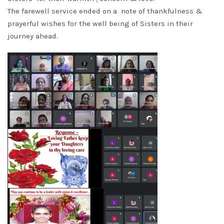
The farewell service ended on a note of thankfulness &
prayerful wishes for the well being of Sisters in their
journey ahead.