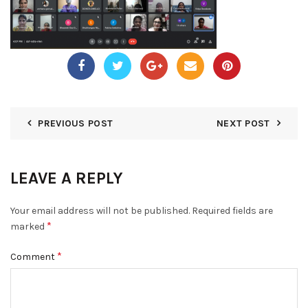
PREVIOUS POST
NEXT POST
LEAVE A REPLY
Your email address will not be published.
Required fields are
*
marked
*
Comment