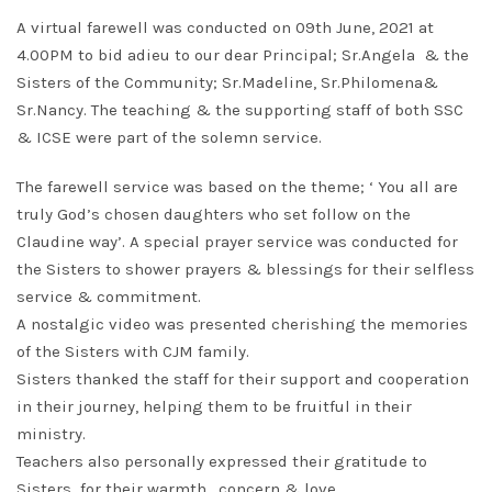
A virtual farewell was conducted on 09th June, 2021 at
4.00PM to bid adieu to our dear Principal; Sr.Angela & the
Sisters of the Community; Sr.Madeline, Sr.Philomena&
Sr.Nancy. The teaching & the supporting staff of both SSC
& ICSE were part of the solemn service.
The farewell service was based on the theme; ‘ You all are
truly God’s chosen daughters who set follow on the
Claudine way’. A special prayer service was conducted for
the Sisters to shower prayers & blessings for their selfless
service & commitment.
A nostalgic video was presented cherishing the memories
of the Sisters with CJM family.
Sisters thanked the staff for their support and cooperation
in their journey, helping them to be fruitful in their
ministry.
Teachers also personally expressed their gratitude to
Sisters for their warmth , concern & love.