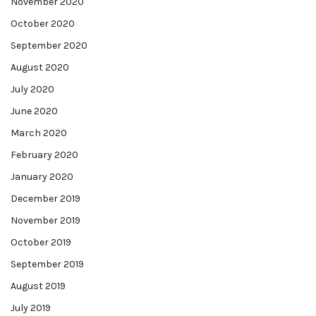
November 2020
October 2020
September 2020
August 2020
July 2020
June 2020
March 2020
February 2020
January 2020
December 2019
November 2019
October 2019
September 2019
August 2019
July 2019