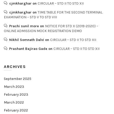
cjmkharghar
on
CIRCULAR – STD II TO STD XII
cjmkharghar
on
TIME TABLE FOR THE SECOND TERMINAL
EXAMINATION – STD V TO STD VIII
Prachi sunil more
on
NOTICE FOR STD X (2019-2020) –
ONLINE ADMISSION MOCK REGISTRATION DEMO
Nikhil Somnath Dalvi
on
CIRCULAR – STD II TO STD XII
Prashant Bajirao Gade
on
CIRCULAR – STD II TO STD XII
ARCHIVES
September 2025
March 2023
February 2023
March 2022
February 2022