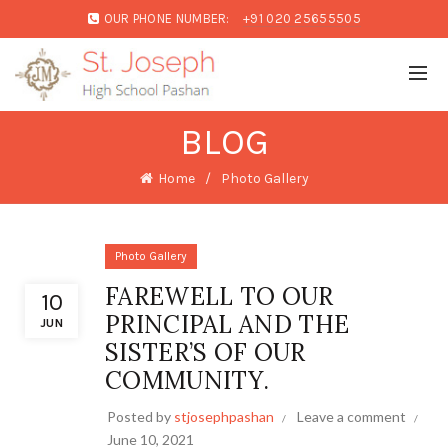
OUR PHONE NUMBER:
+91 020 25655505
BLOG
Home
Photo Gallery
Photo Gallery
FAREWELL TO OUR
10
PRINCIPAL AND THE
JUN
SISTER’S OF OUR
COMMUNITY.
Posted by
stjosephpashan
Leave a comment
June 10, 2021