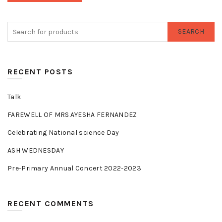
SEARCH
RECENT POSTS
Talk
FAREWELL OF MRS.AYESHA FERNANDEZ
Celebrating National science Day
ASH WEDNESDAY
Pre-Primary Annual Concert 2022-2023
RECENT COMMENTS