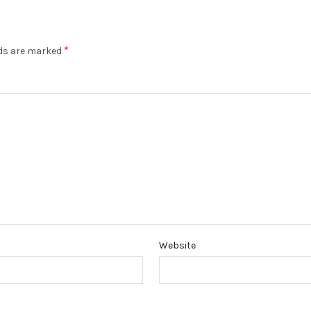
*
lds are marked
Website