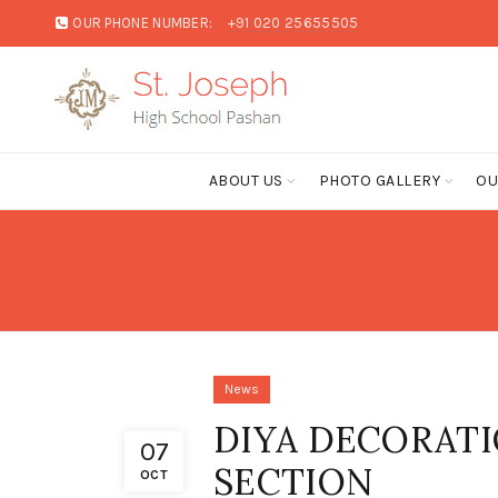
OUR PHONE NUMBER:
+91 020 25655505
ABOUT US
PHOTO GALLERY
OU
News
DIYA DECORATI
07
SECTION
OCT