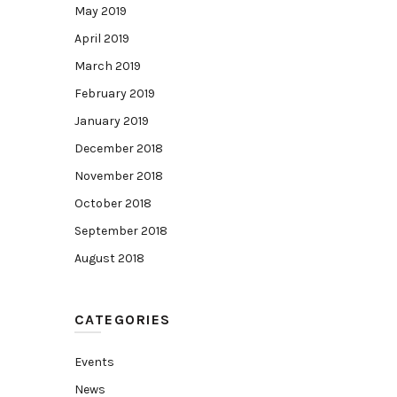
May 2019
April 2019
March 2019
February 2019
January 2019
December 2018
November 2018
October 2018
September 2018
August 2018
CATEGORIES
Events
News