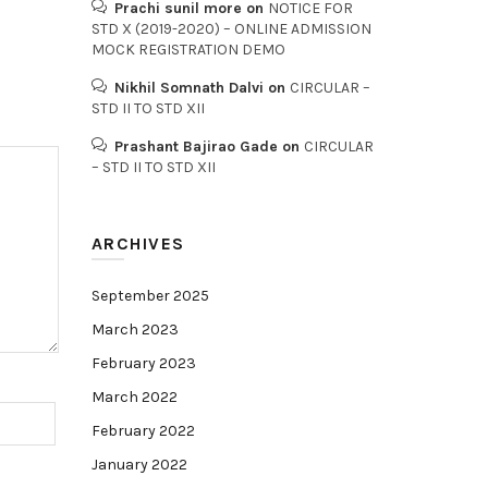
Prachi sunil more
on
NOTICE FOR
STD X (2019-2020) – ONLINE ADMISSION
MOCK REGISTRATION DEMO
Nikhil Somnath Dalvi
on
CIRCULAR –
STD II TO STD XII
Prashant Bajirao Gade
on
CIRCULAR
– STD II TO STD XII
ARCHIVES
September 2025
March 2023
February 2023
March 2022
February 2022
January 2022