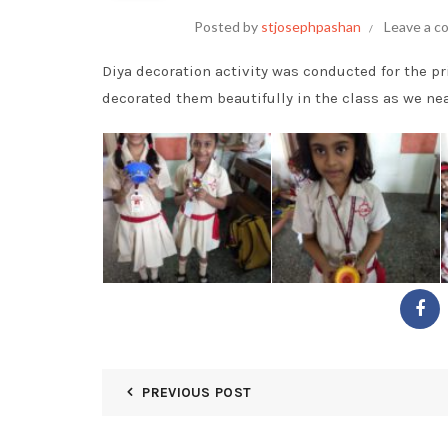
Posted by
stjosephpashan
Leave a 
Diya decoration activity was conducted for the p
decorated them beautifully in the class as we nea
PREVIOUS POST