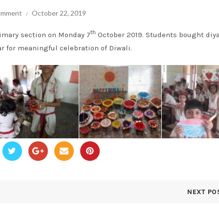
comment
October 22, 2019
th
rimary section on Monday 7
October 2019. Students bought diy
r for meaningful celebration of Diwali.
NEXT PO