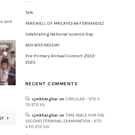
Talk
as and
FAREWELL OF MRS.AYESHA FERNANDEZ
Celebrating National science Day
ASH WEDNESDAY
Pre-Primary Annual Concert 2022-
2023
RECENT COMMENTS
cjmkharghar
on
CIRCULAR – STD II
TO STD XII
cjmkharghar
on
TIME TABLE FOR THE
ST
SECOND TERMINAL EXAMINATION – STD
V TO STD VIII