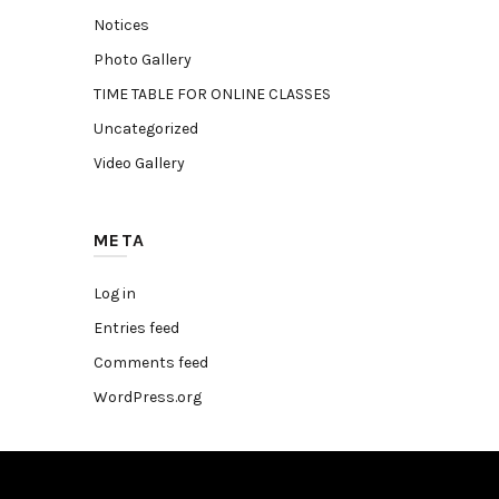
Notices
Photo Gallery
TIME TABLE FOR ONLINE CLASSES
Uncategorized
Video Gallery
META
Log in
Entries feed
Comments feed
WordPress.org