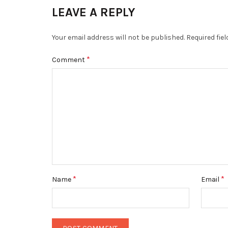
LEAVE A REPLY
Your email address will not be published.
Required fie
*
Comment
*
*
Name
Email