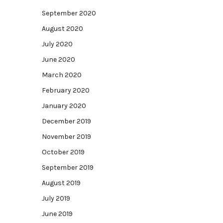
September 2020
August 2020
July 2020
June 2020
March 2020
February 2020
January 2020
December 2019
November 2019
October 2019
September 2019
August 2019
July 2019
June 2019