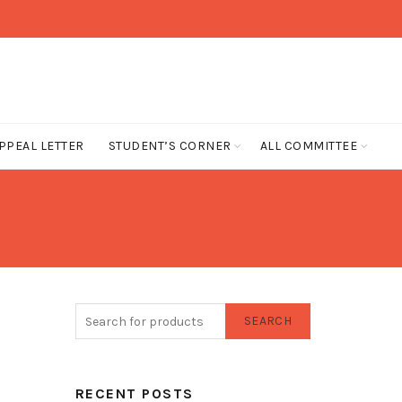
PPEAL LETTER
STUDENT’S CORNER
ALL COMMITTEE
SEARCH
RECENT POSTS