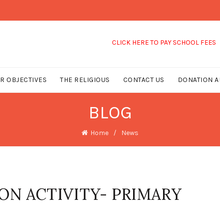
CLICK HERE TO PAY SCHOOL FEES
R OBJECTIVES
THE RELIGIOUS
CONTACT US
DONATION A
BLOG
Home
News
ON ACTIVITY- PRIMARY