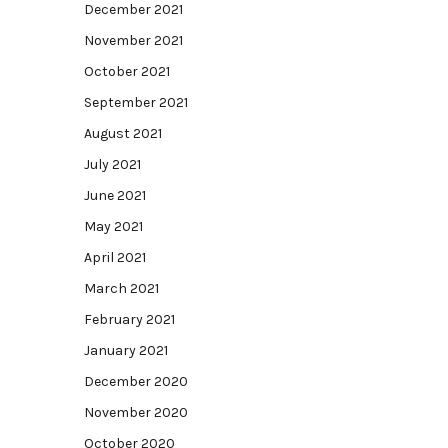
December 2021
November 2021
October 2021
September 2021
August 2021
July 2021
June 2021
May 2021
April 2021
March 2021
February 2021
January 2021
December 2020
November 2020
October 2020