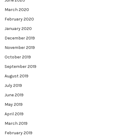
June 2020
March 2020
February 2020
January 2020
December 2019
November 2019
October 2019
September 2019
August 2019
July 2019
June 2019
May 2019
April 2019
March 2019
February 2019