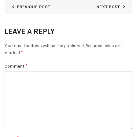
PREVIOUS POST
NEXT POST
LEAVE A REPLY
Your email address will not be published.
Required fields are
*
marked
*
Comment