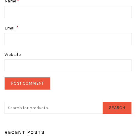
*
Name
*
Email
Website
SEARCH
RECENT POSTS