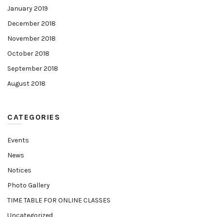
January 2019
December 2018
November 2018
October 2018
September 2018
August 2018
CATEGORIES
Events
News
Notices
Photo Gallery
TIME TABLE FOR ONLINE CLASSES
Uncategorized