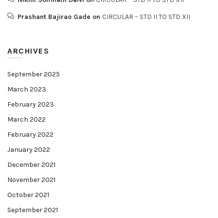
Prashant Bajirao Gade
on
CIRCULAR – STD II TO STD XII
ARCHIVES
September 2025
March 2023
February 2023
March 2022
February 2022
January 2022
December 2021
November 2021
October 2021
September 2021