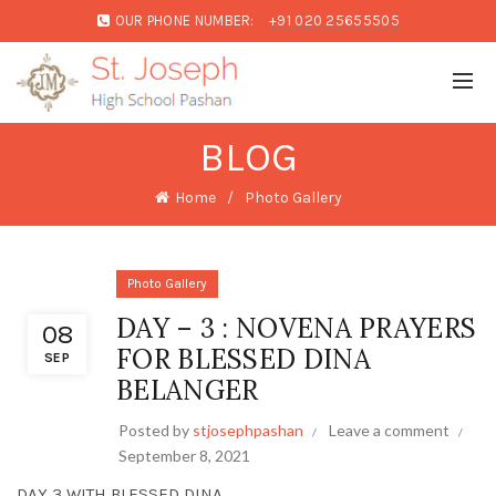
OUR PHONE NUMBER:
+91 020 25655505
BLOG
Home
Photo Gallery
Photo Gallery
DAY – 3 : NOVENA PRAYERS
08
FOR BLESSED DINA
SEP
BELANGER
Posted by
stjosephpashan
Leave a comment
September 8, 2021
DAY 3 WITH BLESSED DINA