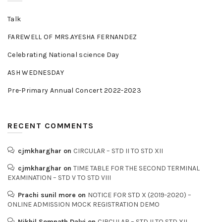
Talk
FAREWELL OF MRS.AYESHA FERNANDEZ
Celebrating National science Day
ASH WEDNESDAY
Pre-Primary Annual Concert 2022-2023
RECENT COMMENTS
cjmkharghar
on
CIRCULAR – STD II TO STD XII
cjmkharghar
on
TIME TABLE FOR THE SECOND TERMINAL
EXAMINATION – STD V TO STD VIII
Prachi sunil more
on
NOTICE FOR STD X (2019-2020) –
ONLINE ADMISSION MOCK REGISTRATION DEMO
Nikhil Somnath Dalvi
on
CIRCULAR – STD II TO STD XII