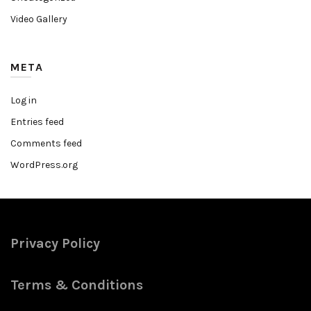
Video Gallery
META
Log in
Entries feed
Comments feed
WordPress.org
Privacy Policy
Terms & Conditions