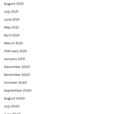
August 2021
July 2021
June 2021
May 2021
April 2021
March 2021
February 2021
January 2021
December 2020
November 2020
October 2020
September 2020
August 2020
July 2020