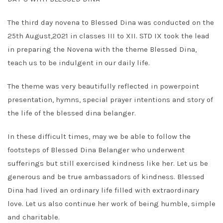
The third day novena to Blessed Dina was conducted on the
25th August,2021 in classes III to XII. STD IX took the lead
in preparing the Novena with the theme Blessed Dina,
teach us to be indulgent in our daily life.
The theme was very beautifully reflected in powerpoint
presentation, hymns, special prayer intentions and story of
the life of the blessed dina belanger.
In these difficult times, may we be able to follow the
footsteps of Blessed Dina Belanger who underwent
sufferings but still exercised kindness like her. Let us be
generous and be true ambassadors of kindness. Blessed
Dina had lived an ordinary life filled with extraordinary
love. Let us also continue her work of being humble, simple
and charitable.