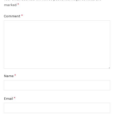
*
marked
*
Comment
*
Name
*
Email