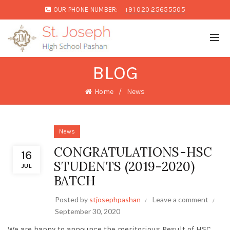
OUR PHONE NUMBER:
+91 020 25655505
BLOG
Home
News
News
CONGRATULATIONS-HSC
16
STUDENTS (2019-2020)
JUL
BATCH
Posted by
stjosephpashan
Leave a comment
September 30, 2020
We are happy to announce the meritorious Result of HSC