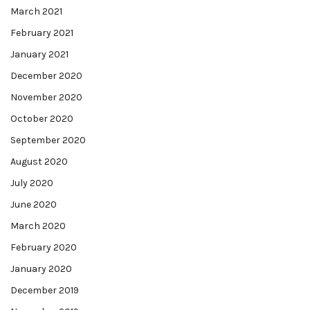
March 2021
February 2021
January 2021
December 2020
November 2020
October 2020
September 2020
August 2020
July 2020
June 2020
March 2020
February 2020
January 2020
December 2019