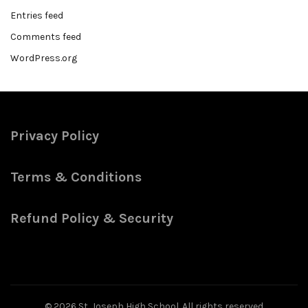
Entries feed
Comments feed
WordPress.org
Privacy Policy
Terms & Conditions
Refund Policy & Security
© 2026
St. Joseph High School
. All rights reserved