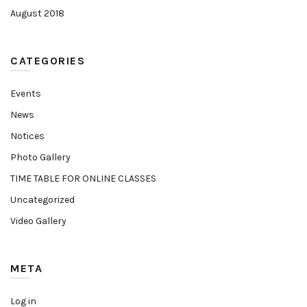
August 2018
CATEGORIES
Events
News
Notices
Photo Gallery
TIME TABLE FOR ONLINE CLASSES
Uncategorized
Video Gallery
META
Log in