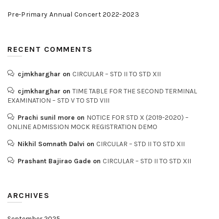
Pre-Primary Annual Concert 2022-2023
RECENT COMMENTS
cjmkharghar
on
CIRCULAR – STD II TO STD XII
cjmkharghar
on
TIME TABLE FOR THE SECOND TERMINAL
EXAMINATION – STD V TO STD VIII
Prachi sunil more
on
NOTICE FOR STD X (2019-2020) –
ONLINE ADMISSION MOCK REGISTRATION DEMO
Nikhil Somnath Dalvi
on
CIRCULAR – STD II TO STD XII
Prashant Bajirao Gade
on
CIRCULAR – STD II TO STD XII
ARCHIVES
September 2025