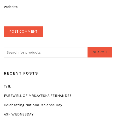
Website
SEARCH
RECENT POSTS
Talk
FAREWELL OF MRS.AYESHA FERNANDEZ
Celebrating National science Day
ASH WEDNESDAY