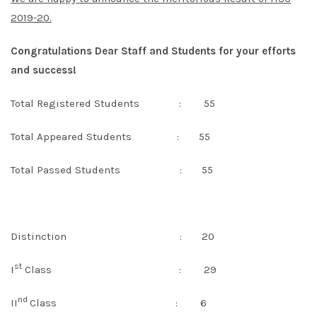
2019-20.
Congratulations Dear Staff and Students for your efforts
and success!
Total Registered Students : 55
Total Appeared Students : 55
Total Passed Students : 55
Distinction : 20
st
I
Class : 29
nd
II
Class : 6