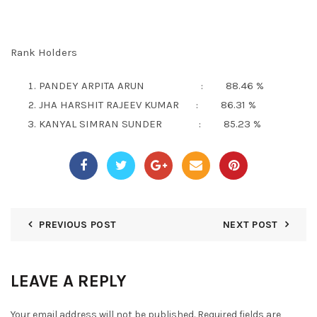
Rank Holders
PANDEY ARPITA ARUN : 88.46 %
JHA HARSHIT RAJEEV KUMAR : 86.31 %
KANYAL SIMRAN SUNDER : 85.23 %
PREVIOUS POST
NEXT POST
LEAVE A REPLY
Your email address will not be published.
Required fields are