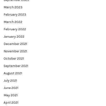
March 2023
February 2023
March 2022
February 2022
January 2022
December 2021
November 2021
October 2021
September 2021
August 2021
July 2021
June 2021
May 2021
April 2021