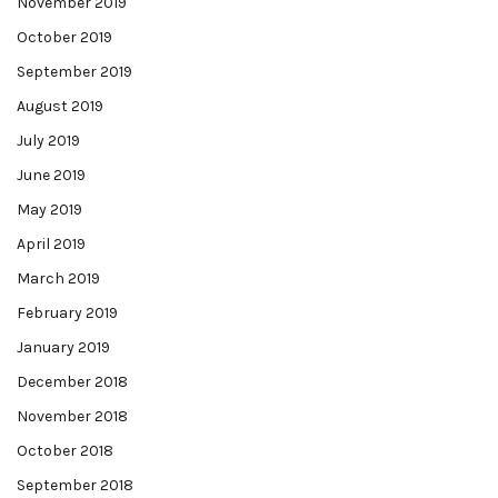
November 2019
October 2019
September 2019
August 2019
July 2019
June 2019
May 2019
April 2019
March 2019
February 2019
January 2019
December 2018
November 2018
October 2018
September 2018