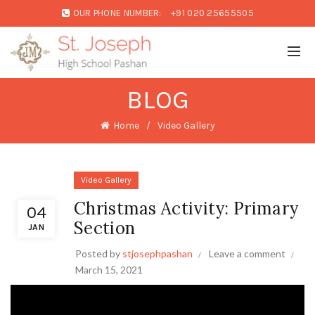
OUR PHONE NUMBER:
+91 020 25655505
BLOG
Home
Video Gallery
Video Gallery
Christmas Activity: Primary
04
Section
JAN
Posted by
stjosephpashan
Leave a comment
March 15, 2021