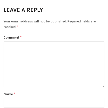
LEAVE A REPLY
Your email address will not be published.
Required fields are
*
marked
*
Comment
*
Name