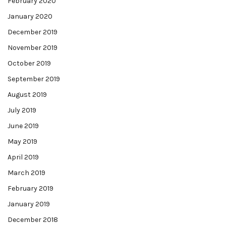
February 2020
January 2020
December 2019
November 2019
October 2019
September 2019
August 2019
July 2019
June 2019
May 2019
April 2019
March 2019
February 2019
January 2019
December 2018