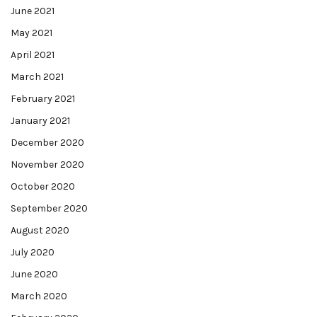
June 2021
May 2021
April 2021
March 2021
February 2021
January 2021
December 2020
November 2020
October 2020
September 2020
August 2020
July 2020
June 2020
March 2020