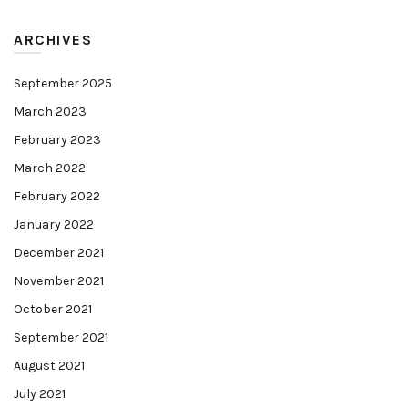
ARCHIVES
September 2025
March 2023
February 2023
March 2022
February 2022
January 2022
December 2021
November 2021
October 2021
September 2021
August 2021
July 2021