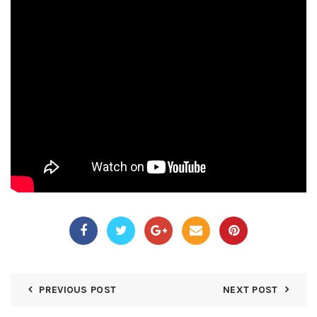
PREVIOUS POST
NEXT POST