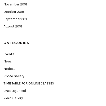
November 2018
October 2018
September 2018
August 2018
CATEGORIES
Events
News
Notices
Photo Gallery
TIME TABLE FOR ONLINE CLASSES
Uncategorized
Video Gallery