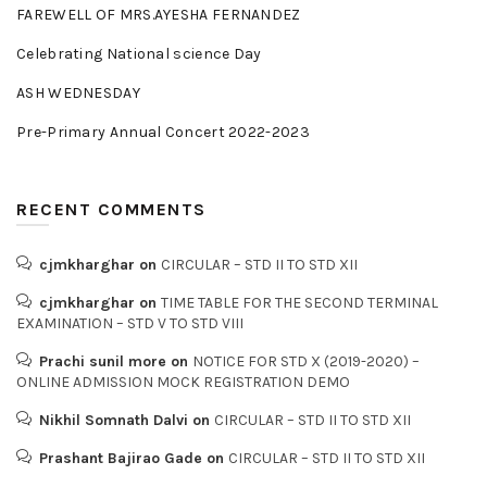
FAREWELL OF MRS.AYESHA FERNANDEZ
Celebrating National science Day
ASH WEDNESDAY
Pre-Primary Annual Concert 2022-2023
RECENT COMMENTS
cjmkharghar
on
CIRCULAR – STD II TO STD XII
cjmkharghar
on
TIME TABLE FOR THE SECOND TERMINAL
EXAMINATION – STD V TO STD VIII
Prachi sunil more
on
NOTICE FOR STD X (2019-2020) –
ONLINE ADMISSION MOCK REGISTRATION DEMO
Nikhil Somnath Dalvi
on
CIRCULAR – STD II TO STD XII
Prashant Bajirao Gade
on
CIRCULAR – STD II TO STD XII