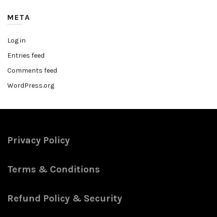
META
Log in
Entries feed
Comments feed
WordPress.org
Privacy Policy
Terms & Conditions
Refund Policy & Security