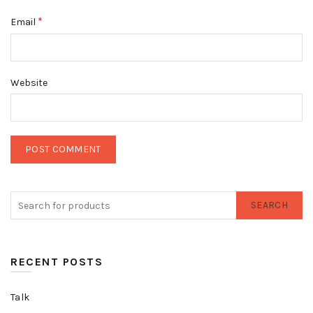
*
Email
Website
SEARCH
RECENT POSTS
Talk