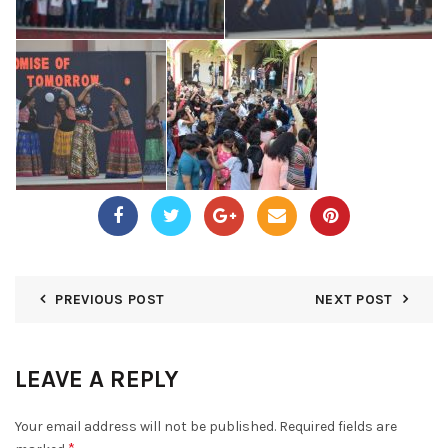
PREVIOUS POST
NEXT POST
LEAVE A REPLY
Your email address will not be published.
Required fields are