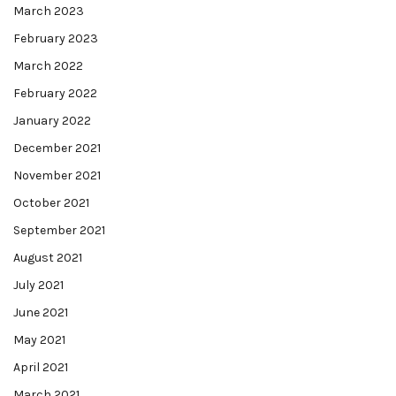
March 2023
February 2023
March 2022
February 2022
January 2022
December 2021
November 2021
October 2021
September 2021
August 2021
July 2021
June 2021
May 2021
April 2021
March 2021