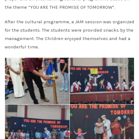
the theme “YOU ARE THE PROMISE OF TOMORROW”.
After the cultural programme, a JAM session was organized
for the students. The students were provided snacks by the
management. The Children enjoyed themselves and had a
wonderful time.