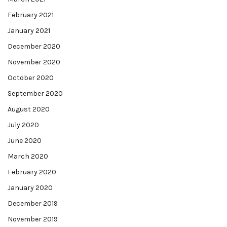
February 2021
January 2021
December 2020
November 2020
October 2020
September 2020
August 2020
July 2020
June 2020
March 2020
February 2020
January 2020
December 2019
November 2019