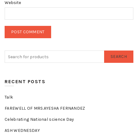
Website
SEARCH
RECENT POSTS
Talk
FAREWELL OF MRS.AYESHA FERNANDEZ
Celebrating National science Day
ASH WEDNESDAY