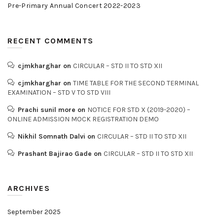
Pre-Primary Annual Concert 2022-2023
RECENT COMMENTS
cjmkharghar
on
CIRCULAR – STD II TO STD XII
cjmkharghar
on
TIME TABLE FOR THE SECOND TERMINAL
EXAMINATION – STD V TO STD VIII
Prachi sunil more
on
NOTICE FOR STD X (2019-2020) –
ONLINE ADMISSION MOCK REGISTRATION DEMO
Nikhil Somnath Dalvi
on
CIRCULAR – STD II TO STD XII
Prashant Bajirao Gade
on
CIRCULAR – STD II TO STD XII
ARCHIVES
September 2025