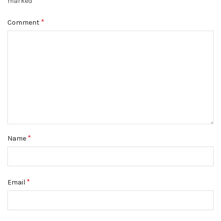
*
marked
*
Comment
*
Name
*
Email