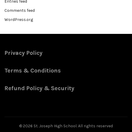
Entries feed
Comments feed
WordPress.org
Privacy Policy
Terms & Conditions
Refund Policy & Security
© 2026
St. Joseph High School
. All rights reserved