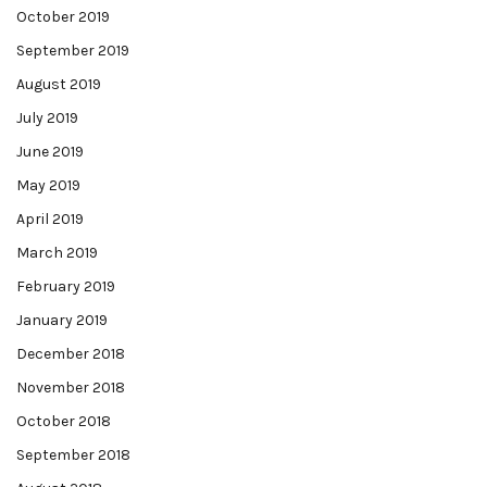
October 2019
September 2019
August 2019
July 2019
June 2019
May 2019
April 2019
March 2019
February 2019
January 2019
December 2018
November 2018
October 2018
September 2018