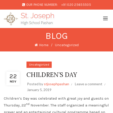
OUR PHONE NUMBER:
+91 020 25655505
BLOG
Home
Uncategorized
Uncategorized
CHILDREN’S DAY
22
NOV
Posted by
stjosephpashan
Leave a comment
January 5, 2019
Children’s Day was celebrated with great joy and guests on
nd
Thursday, 22
November. The staff organized a meaningful
prayer and an entertaining cultural programme based on