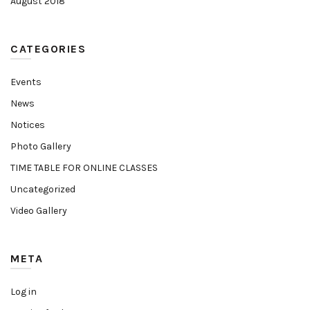
August 2018
CATEGORIES
Events
News
Notices
Photo Gallery
TIME TABLE FOR ONLINE CLASSES
Uncategorized
Video Gallery
META
Log in