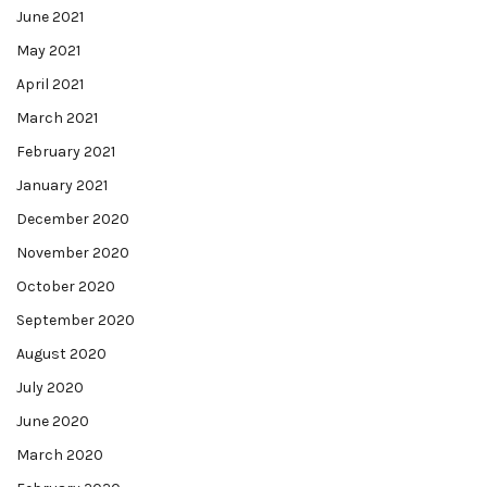
June 2021
May 2021
April 2021
March 2021
February 2021
January 2021
December 2020
November 2020
October 2020
September 2020
August 2020
July 2020
June 2020
March 2020