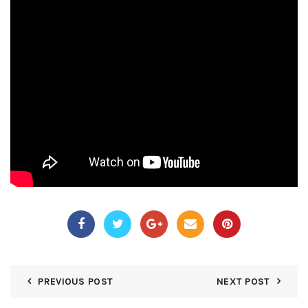
PREVIOUS POST
NEXT POST