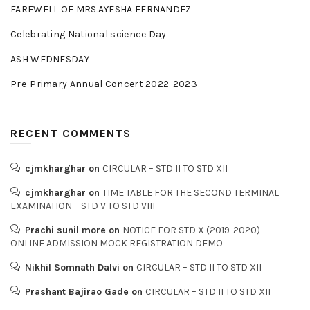
FAREWELL OF MRS.AYESHA FERNANDEZ
Celebrating National science Day
ASH WEDNESDAY
Pre-Primary Annual Concert 2022-2023
RECENT COMMENTS
cjmkharghar
on
CIRCULAR – STD II TO STD XII
cjmkharghar
on
TIME TABLE FOR THE SECOND TERMINAL
EXAMINATION – STD V TO STD VIII
Prachi sunil more
on
NOTICE FOR STD X (2019-2020) –
ONLINE ADMISSION MOCK REGISTRATION DEMO
Nikhil Somnath Dalvi
on
CIRCULAR – STD II TO STD XII
Prashant Bajirao Gade
on
CIRCULAR – STD II TO STD XII