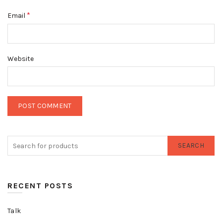
*
Email
Website
SEARCH
RECENT POSTS
Talk