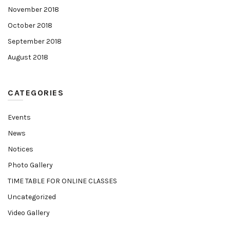
November 2018
October 2018
September 2018
August 2018
CATEGORIES
Events
News
Notices
Photo Gallery
TIME TABLE FOR ONLINE CLASSES
Uncategorized
Video Gallery