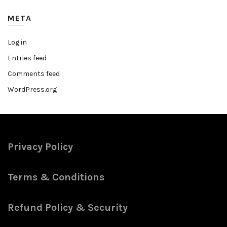
META
Log in
Entries feed
Comments feed
WordPress.org
Privacy Policy
Terms & Conditions
Refund Policy & Security