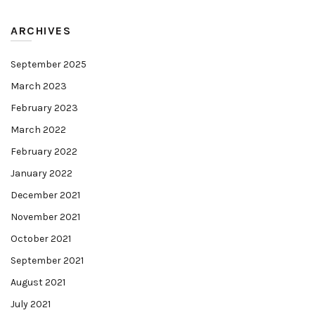
ARCHIVES
September 2025
March 2023
February 2023
March 2022
February 2022
January 2022
December 2021
November 2021
October 2021
September 2021
August 2021
July 2021