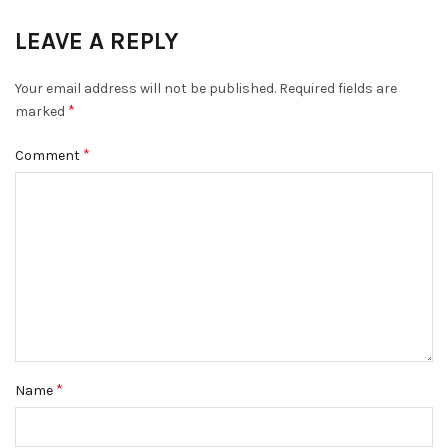
LEAVE A REPLY
Your email address will not be published.
Required fields are
*
marked
*
Comment
*
Name