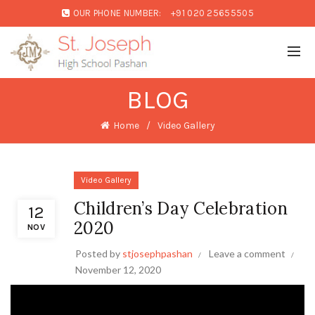
OUR PHONE NUMBER:
+91 020 25655505
BLOG
Home
Video Gallery
Video Gallery
Children’s Day Celebration
12
2020
NOV
Posted by
stjosephpashan
Leave a comment
November 12, 2020