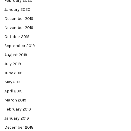
February 2020
January 2020
December 2019
November 2019
October 2019
September 2019
August 2019
July 2019
June 2019
May 2019
April 2019
March 2019
February 2019
January 2019
December 2018