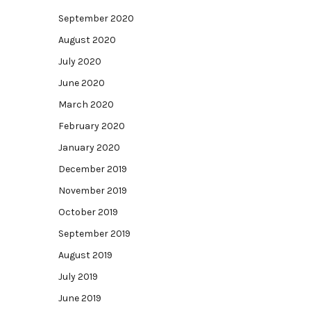
September 2020
August 2020
July 2020
June 2020
March 2020
February 2020
January 2020
December 2019
November 2019
October 2019
September 2019
August 2019
July 2019
June 2019