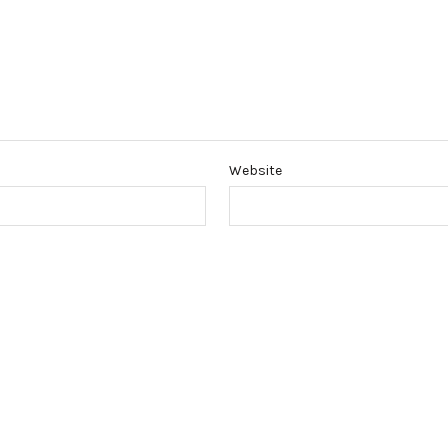
Website