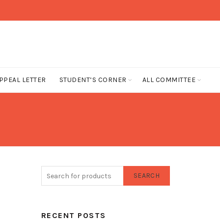
PPEAL LETTER
STUDENT’S CORNER
ALL COMMITTEE
SEARCH
RECENT POSTS