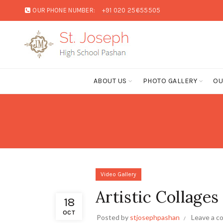
OUR PHONE NUMBER:
+91 020 25655505
ABOUT US
PHOTO GALLERY
OU
Video Gallery
Artistic Collages
18
OCT
Posted by
stjosephpashan
Leave a 