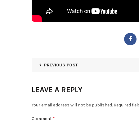
PREVIOUS POST
LEAVE A REPLY
Your email address will not be published.
Required fie
*
Comment