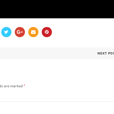
NEXT PO
*
lds are marked