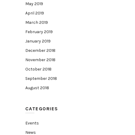
May 2019
April 2019
March 2019
February 2019
January 2019
December 2018
November 2018
October 2018
September 2018
August 2018
CATEGORIES
Events
News