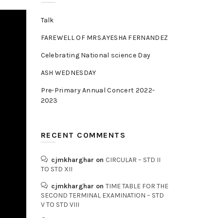
Talk
FAREWELL OF MRS.AYESHA FERNANDEZ
Celebrating National science Day
ASH WEDNESDAY
Pre-Primary Annual Concert 2022-
2023
RECENT COMMENTS
cjmkharghar
on
CIRCULAR – STD II
TO STD XII
cjmkharghar
on
TIME TABLE FOR THE
SECOND TERMINAL EXAMINATION – STD
V TO STD VIII