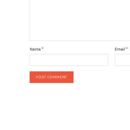
*
*
Name
Email