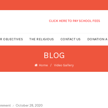
CLICK HERE TO PAY SCHOOL FEES
R OBJECTIVES
THE RELIGIOUS
CONTACT US
DONATION A
BLOG
Home
Video Gallery
comment
October 28, 2020