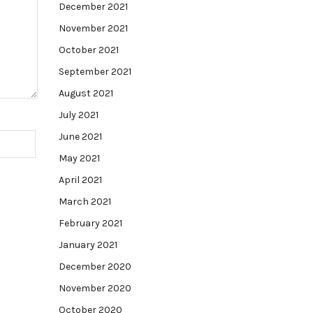
December 2021
November 2021
October 2021
September 2021
August 2021
July 2021
June 2021
May 2021
April 2021
March 2021
February 2021
January 2021
December 2020
November 2020
October 2020