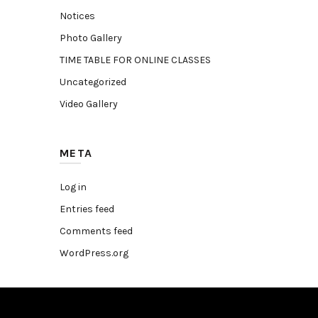
Notices
Photo Gallery
TIME TABLE FOR ONLINE CLASSES
Uncategorized
Video Gallery
META
Log in
Entries feed
Comments feed
WordPress.org