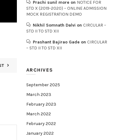
Prachi sunil more
on
NOTICE FOR
STD X (2019-2020) – ONLINE ADMISSION
MOCK REGISTRATION DEMO
Nikhil Somnath Dalvi
on
CIRCULAR –
STD II TO STD XII
Prashant Bajirao Gade
on
CIRCULAR
– STD II TO STD XII
ST
ARCHIVES
September 2025
March 2023
February 2023
March 2022
February 2022
January 2022