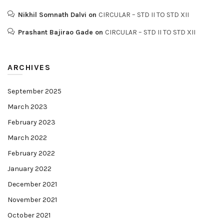
Nikhil Somnath Dalvi
on
CIRCULAR – STD II TO STD XII
Prashant Bajirao Gade
on
CIRCULAR – STD II TO STD XII
ARCHIVES
September 2025
March 2023
February 2023
March 2022
February 2022
January 2022
December 2021
November 2021
October 2021