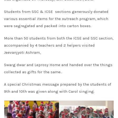
Students from SSC & ICSE sections generously donated
various essential items for the outreach program, which
were segregated and packed into carton boxes.
More than 50 students from both the ICSE and SSC section,
accompanied by 4 teachers and 2 helpers visited
Jeevanjyoti Ashram,
Swarg dwar and Leprosy Home and handed over the things
collected as gifts for the same..
A special Christmas message prepared by the students of
9th and 10th was given along with Carol singing.