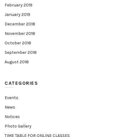
February 2019
January 2019
December 2018
November 2018
October 2018
September 2018
August 2018
CATEGORIES
Events
News
Notices
Photo Gallery
TIME TABLE FOR ONLINE CLASSES