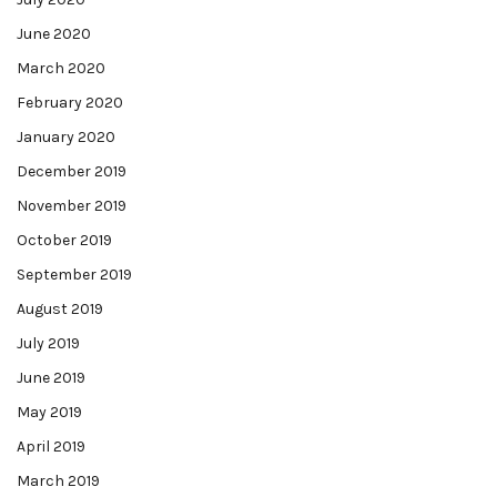
June 2020
March 2020
February 2020
January 2020
December 2019
November 2019
October 2019
September 2019
August 2019
July 2019
June 2019
May 2019
April 2019
March 2019