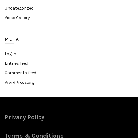
Uncategorized
Video Gallery
META
Log in
Entries feed
Comments feed
WordPress.org
Privacy Policy
Terms & Conditions