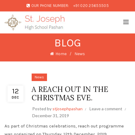
OUR PHONE NUMBER:
+91 020 25655505
BLOG
Home
News
News
A REACH OUT IN THE
12
CHRISTMAS EVE.
DEC
Posted by
stjosephpashan
Leave a comment
December 31, 2019
As part of Christmas celebrations, reach out programme
was organized on Thursday, 12th December, 2019.