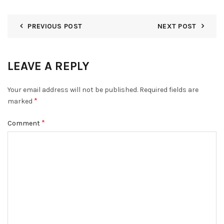
PREVIOUS POST
NEXT POST
LEAVE A REPLY
Your email address will not be published.
Required fields are
*
marked
*
Comment