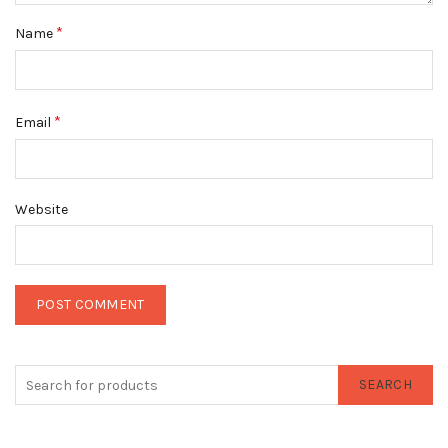
*
Name
*
Email
Website
SEARCH