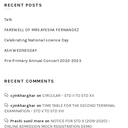
RECENT POSTS
Talk
FAREWELL OF MRS.AYESHA FERNANDEZ
Celebrating National science Day
ASH WEDNESDAY
Pre-Primary Annual Concert 2022-2023
RECENT COMMENTS
cjmkharghar
on
CIRCULAR – STD II TO STD XII
cjmkharghar
on
TIME TABLE FOR THE SECOND TERMINAL
EXAMINATION – STD V TO STD VIII
Prachi sunil more
on
NOTICE FOR STD X (2019-2020) –
ONLINE ADMISSION MOCK REGISTRATION DEMO