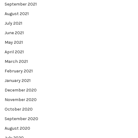
September 2021
August 2021
July 2021
June 2021
May 2021
April 2021
March 2021
February 2021
January 2021
December 2020
November 2020
October 2020
September 2020
August 2020
July 2020