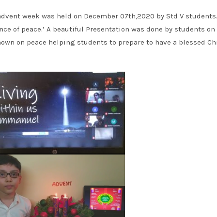
advent week was held on December 07th,2020 by Std V students
nce of peace.’ A beautiful Presentation was done by students on
 shown on peace helping students to prepare to have a blessed C