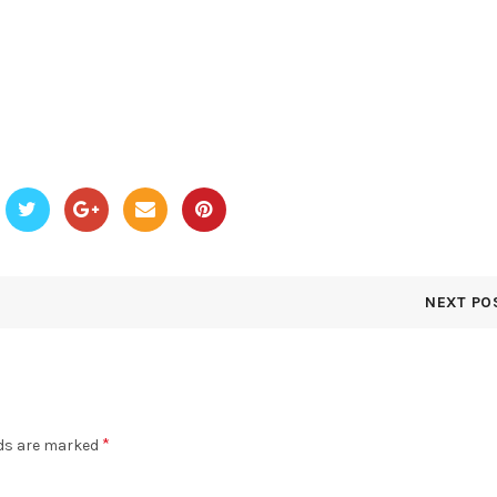
NEXT PO
*
lds are marked