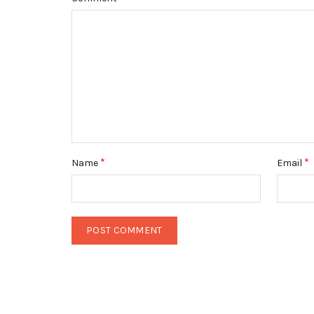
*
*
Name
Email