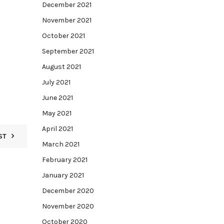
December 2021
November 2021
October 2021
September 2021
August 2021
July 2021
June 2021
May 2021
April 2021
ST
March 2021
February 2021
January 2021
December 2020
November 2020
October 2020