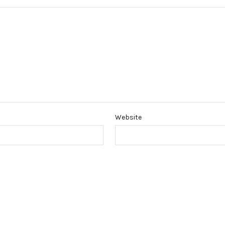
Website