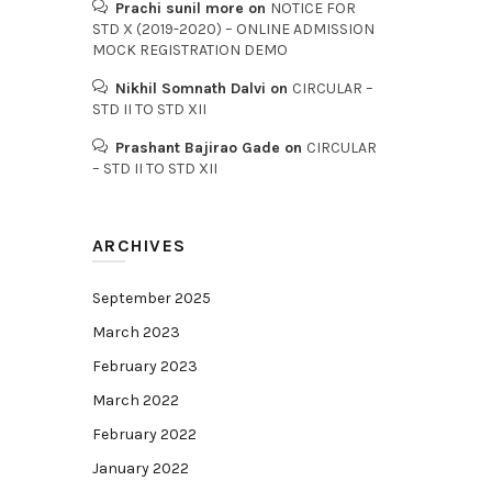
Prachi sunil more
on
NOTICE FOR
STD X (2019-2020) – ONLINE ADMISSION
MOCK REGISTRATION DEMO
Nikhil Somnath Dalvi
on
CIRCULAR –
STD II TO STD XII
Prashant Bajirao Gade
on
CIRCULAR
– STD II TO STD XII
ARCHIVES
September 2025
March 2023
February 2023
March 2022
February 2022
January 2022