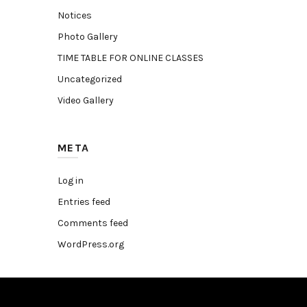
Notices
Photo Gallery
TIME TABLE FOR ONLINE CLASSES
Uncategorized
Video Gallery
META
Log in
Entries feed
Comments feed
WordPress.org