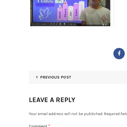
PREVIOUS POST
LEAVE A REPLY
Your email address will not be published.
Required fie
*
Comment