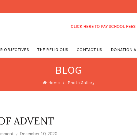
CLICK HERE TO PAY SCHOOL FEES
R OBJECTIVES
THE RELIGIOUS
CONTACT US
DONATION A
BLOG
Home
Photo Gallery
OF ADVENT
comment
December 10, 2020