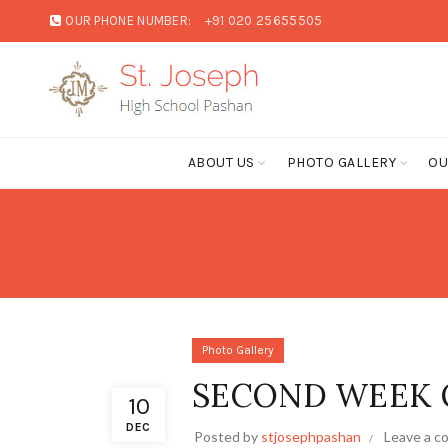
OUR PHONE NUMBER:
+91 020 25655505
ABOUT US
PHOTO GALLERY
OU
Photo Gallery
SECOND WEEK 
10
DEC
Posted by
stjosephpashan
Leave a 