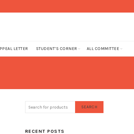
PPEAL LETTER
STUDENT’S CORNER
ALL COMMITTEE
SEARCH
RECENT POSTS