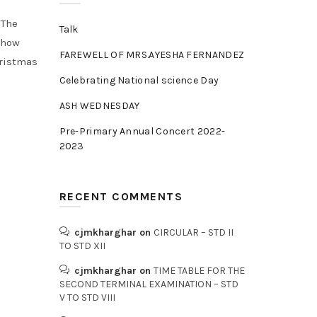
.The
Talk
 how
FAREWELL OF MRS.AYESHA FERNANDEZ
hristmas
Celebrating National science Day
ASH WEDNESDAY
Pre-Primary Annual Concert 2022-
2023
RECENT COMMENTS
cjmkharghar
on
CIRCULAR – STD II
TO STD XII
cjmkharghar
on
TIME TABLE FOR THE
SECOND TERMINAL EXAMINATION – STD
V TO STD VIII