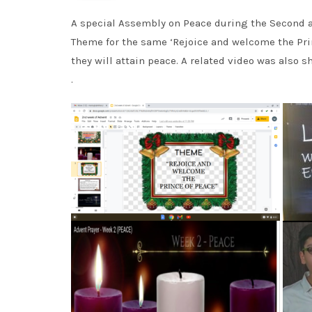
A special Assembly on Peace during the Second 
Theme for the same ‘Rejoice and welcome the Pri
they will attain peace. A related video was also
.