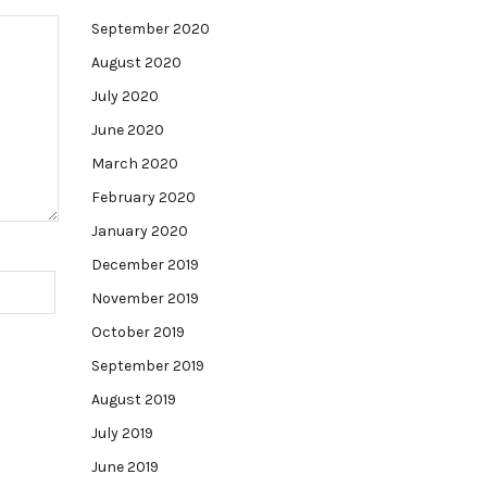
September 2020
August 2020
July 2020
June 2020
March 2020
February 2020
January 2020
December 2019
November 2019
October 2019
September 2019
August 2019
July 2019
June 2019