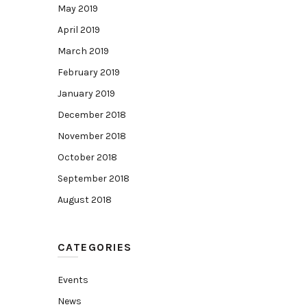
May 2019
April 2019
March 2019
February 2019
January 2019
December 2018
November 2018
October 2018
September 2018
August 2018
CATEGORIES
Events
News