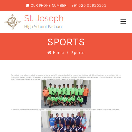
OUR PHONE NUMBER:
+91 020 25655505
SPORTS
Home
Sports