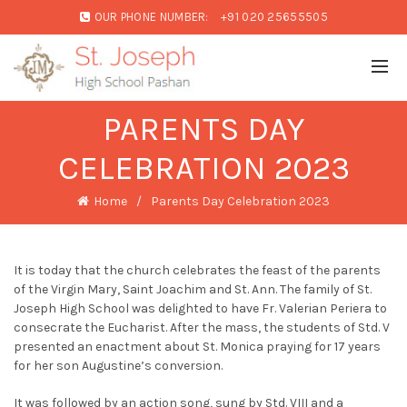
OUR PHONE NUMBER:
+91 020 25655505
PARENTS DAY
CELEBRATION 2023
Home
Parents Day Celebration 2023
It is today that the church celebrates the feast of the parents
of the Virgin Mary, Saint Joachim and St. Ann. The family of St.
Joseph High School was delighted to have Fr. Valerian Periera to
consecrate the Eucharist. After the mass, the students of Std. V
presented an enactment about St. Monica praying for 17 years
for her son Augustine’s conversion.
It was followed by an action song, sung by Std. VIII and a