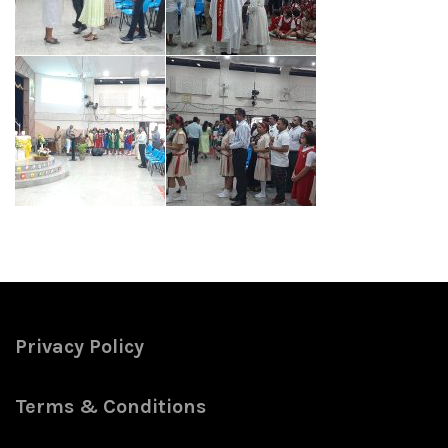
Privacy Policy
Terms & Conditions