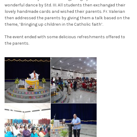
wonderful dance by Std. III. All students then exchanged their
lovely handmade cards and wished their parents. Fr. Valerian
then addressed the parents by giving them a talk based on the
theme, ‘Bringing up children in the Catholic faith’.
The event ended with some delicious refreshments offered to
the parents.