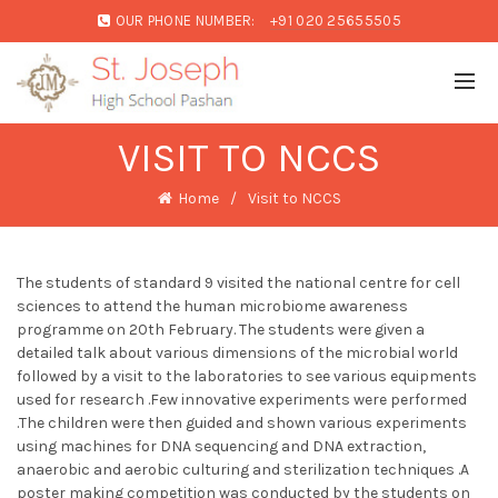
OUR PHONE NUMBER:
+91 020 25655505
VISIT TO NCCS
Home
Visit to NCCS
The students of standard 9 visited the national centre for cell
sciences to attend the human microbiome awareness
programme on 20th February. The students were given a
detailed talk about various dimensions of the microbial world
followed by a visit to the laboratories to see various equipments
used for research .Few innovative experiments were performed
.The children were then guided and shown various experiments
using machines for DNA sequencing and DNA extraction,
anaerobic and aerobic culturing and sterilization techniques .A
poster making competition was conducted by the students on