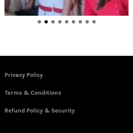
Privacy Policy
Terms & Conditions
Refund Policy & Security