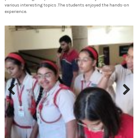
various interesting topics .The students enjoyed the hands-on
experience.
Previous
Next