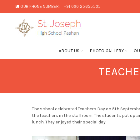
OUR PHONE NUMBER:
+91 020 25655505
ABOUT US
PHOTO GALLERY
OU
TEACHE
The school celebrated Teachers Day on 5th September
the teachers in the staffroom. The students put up a
lunch. They enjoyed their special day.