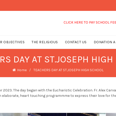
CLICK HERE TO PAY SCHOOL FEES
R OBJECTIVES
THE RELIGIOUS
CONTACT US
DONATION A
RS DAY AT ST.JOSEPH HIGH
Home
TEACHERS DAY AT ST.JOSEPH HIGH SCHOOL
 2023. The day began with the Eucharistic Celebration. Fr. Alex Car
n elaborate, heart touching programmme to express their love for the