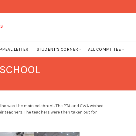
PPEAL LETTER
STUDENT’S CORNER
ALL COMMITTEE
 SCHOOL
valho was the main celebrant. The PTA and CWA wished
ir teachers. The teachers were then taken out for