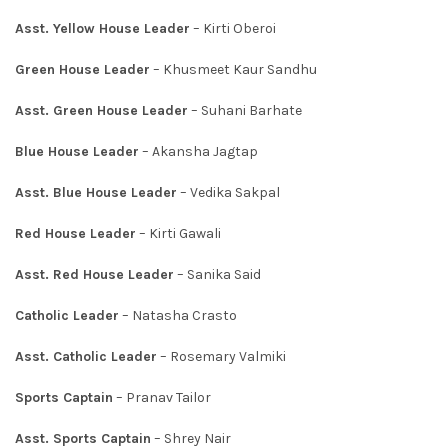
Asst. Yellow House Leader
– Kirti Oberoi
Green House Leader
– Khusmeet Kaur Sandhu
Asst. Green House Leader
– Suhani Barhate
Blue House Leader
– Akansha Jagtap
Asst. Blue House Leader
– Vedika Sakpal
Red House Leader
– Kirti Gawali
Asst. Red House Leader
– Sanika Said
Catholic Leader
– Natasha Crasto
Asst. Catholic Leader
– Rosemary Valmiki
Sports Captain
– Pranav Tailor
Asst. Sports Captain
– Shrey Nair