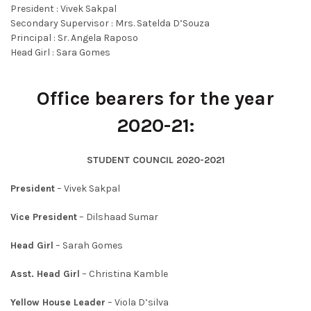
President : Vivek Sakpal
Secondary Supervisor : Mrs. Satelda D’Souza
Principal : Sr. Angela Raposo
Head Girl : Sara Gomes
Office bearers for the year
2020-21:
STUDENT COUNCIL
2020-2021
President
– Vivek Sakpal
Vice President
– Dilshaad Sumar
Head Girl
– Sarah Gomes
Asst. Head Girl
– Christina Kamble
Yellow House Leader
– Viola D’silva