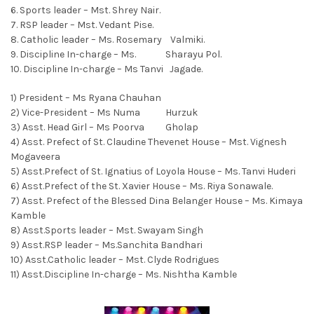
6. Sports leader – Mst. Shrey Nair.
7. RSP leader – Mst. Vedant Pise.
8. Catholic leader – Ms. Rosemary Valmiki.
9. Discipline In-charge – Ms. Sharayu Pol.
10. Discipline In-charge – Ms Tanvi Jagade.
1) President – Ms Ryana Chauhan
2) Vice-President – Ms Numa Hurzuk
3) Asst. Head Girl – Ms Poorva Gholap
4) Asst. Prefect of St. Claudine Thevenet House – Mst. Vignesh
Mogaveera
5) Asst.Prefect of St. Ignatius of Loyola House – Ms. Tanvi Huderi
6) Asst.Prefect of the St. Xavier House – Ms. Riya Sonawale.
7) Asst. Prefect of the Blessed Dina Belanger House – Ms. Kimaya
Kamble
8) Asst.Sports leader – Mst. Swayam Singh
9) Asst.RSP leader – Ms.Sanchita Bandhari
10) Asst.Catholic leader – Mst. Clyde Rodrigues
11) Asst.Discipline In-charge – Ms. Nishtha Kamble