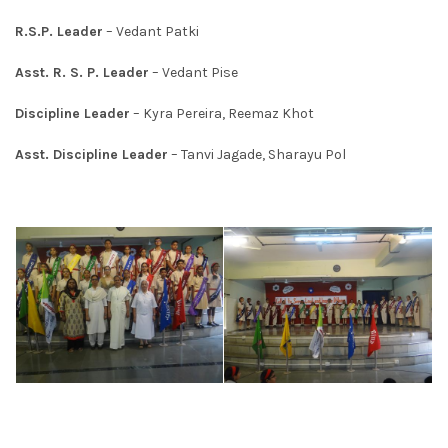
R.S.P. Leader
– Vedant Patki
Asst. R. S. P. Leader
– Vedant Pise
Discipline Leader
– Kyra Pereira, Reemaz Khot
Asst. Discipline Leader
– Tanvi Jagade, Sharayu Pol