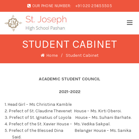
OUR PHONE NUMBER:
+91 020 25655505
STUDENT CABINET
Home
Student Cabinet
ACADEMIC STUDENT COUNCIL
2021-2022
1. Head Girl – Ms Christina Kamble
2. Prefect of St. Claudine Thevenet House – Ms. Kirti Oberoi.
3. Prefect of St. Ignatius of Loyola House – Ms. Suhani Barhate.
4. Prefect of the St. Xavier House – Ms. Vedika Sakpal.
5. Prefect of the Blessed Dina Belanger House – Ms. Sanika
Said.