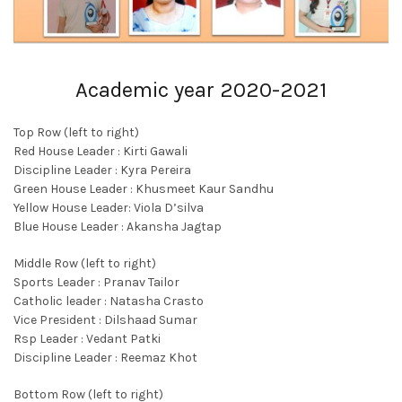
Academic year 2020-2021
Top Row (left to right)
Red House Leader : Kirti Gawali
Discipline Leader : Kyra Pereira
Green House Leader : Khusmeet Kaur Sandhu
Yellow House Leader: Viola D’silva
Blue House Leader : Akansha Jagtap
Middle Row (left to right)
Sports Leader : Pranav Tailor
Catholic leader : Natasha Crasto
Vice President : Dilshaad Sumar
Rsp Leader : Vedant Patki
Discipline Leader : Reemaz Khot
Bottom Row (left to right)