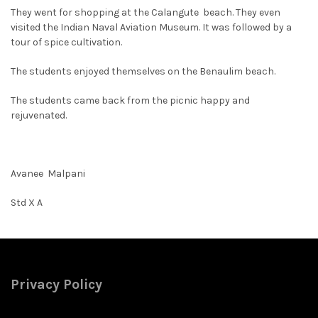
They went for shopping at the Calangute beach. They even
visited the Indian Naval Aviation Museum. It was followed by a
tour of spice cultivation.
The students enjoyed themselves on the Benaulim beach.
The students came back from the picnic happy and
rejuvenated.
Avanee Malpani
Std X A
Privacy Policy