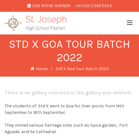
OUR PHONE NUMBER:
+91 020 25655505
STD X GOA TOUR BATCH
2022
Home
Std X Goa Tour Batch 2022
There is no gallery selected or the gallery was deleted.
The students of Std X went to Goa for their picnic from 14th
September to 18th September.
They visited various heritage sites such as Spice garden, Fort
Aguada and Se Cathedral.