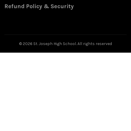
Refund Policy & Security
© 2026
St. Joseph High School
. All rights reserved