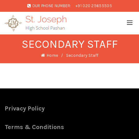
OUR PHONE NUMBER:
+91 020 25655505
SECONDARY STAFF
Home
Secondary Staff
Privacy Policy
Terms & Conditions