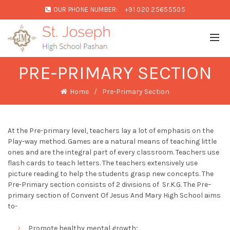
OUR PHONE NUMBER:
+91 020 25655505
PRE-PRIMARY SECTION
Home
Pre-Primary Section
At the Pre-primary level, teachers lay a lot of emphasis on the
Play-way method. Games are a natural means of teaching little
ones and are the integral part of every classroom. Teachers use
flash cards to teach letters. The teachers extensively use
picture reading to help the students grasp new concepts. The
Pre-Primary section consists of 2 divisions of Sr.K.G. The Pre–
primary section of Convent Of Jesus And Mary High School aims
to-
Promote healthy mental growth;