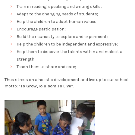
Train in reading, speaking and writing skills;
Adapt to the changing needs of students;
Help the children to adopt human values;
Encourage participation;
Build their curiosity to explore and experiment;
Help the children to be independent and expressive;
Help them to discover the talents within and make it a
strength;
Teach them to share and care;
Thus stress on a holistic development and live up to our school
motto: “
To Grow,To Bloom,To Live
“.