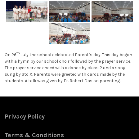
th
On 26
July the school celebrated Parent’s day. This day began
with a hymn by our school choir followed by the prayer service.
The prayer service ended with a dance by class 2 and a song
sung by Std X. Parents were greeted with cards made by the
students. A talk was given by Fr. Robert Das on parenting.
Privacy Policy
Terms & Conditions