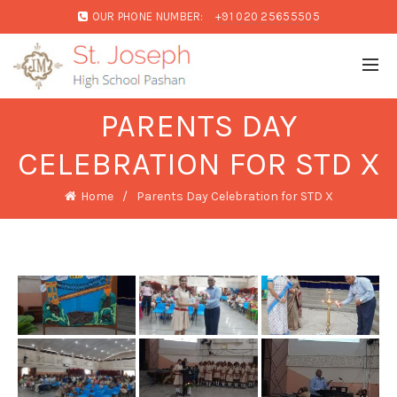
OUR PHONE NUMBER:
+91 020 25655505
PARENTS DAY
CELEBRATION FOR STD X
Home
Parents Day Celebration for STD X