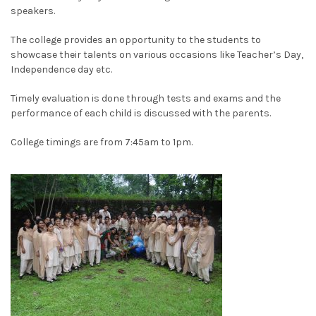
speakers.
The college provides an opportunity to the students to
showcase their talents on various occasions like Teacher’s Day,
Independence day etc.
Timely evaluation is done through tests and exams and the
performance of each child is discussed with the parents.
College timings are from 7:45am to 1pm.