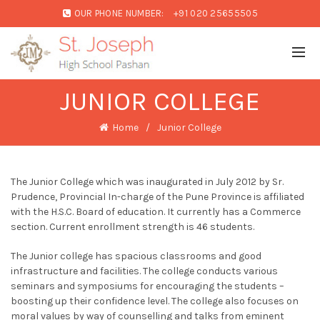
OUR PHONE NUMBER:
+91 020 25655505
JUNIOR COLLEGE
Home
Junior College
The Junior College which was inaugurated in July 2012 by Sr.
Prudence, Provincial In-charge of the Pune Province is affiliated
with the H.S.C. Board of education. It currently has a Commerce
section. Current enrollment strength is 46 students.
The Junior college has spacious classrooms and good
infrastructure and facilities. The college conducts various
seminars and symposiums for encouraging the students –
boosting up their confidence level. The college also focuses on
moral values by way of counselling and talks from eminent