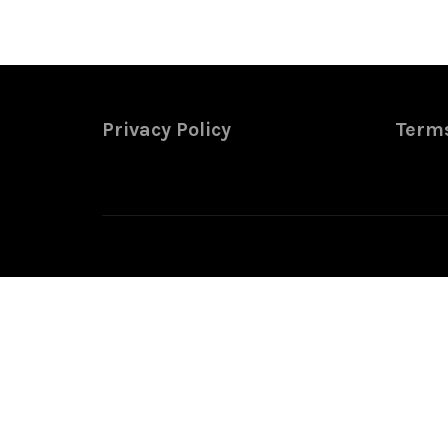
Privacy Policy
Terms