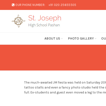
OUR PHONE NUMBER:
+91 020 25655505
ABOUT US
PHOTO GALLERY
OU
The much-awaited JM fiesta was held on Saturday 20th 
tattoo stalls and even a fancy photo studio held the 
full. Ex-students and guest even moved a leg to the m