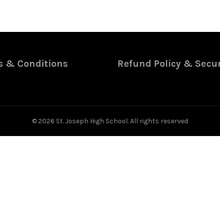
 & Conditions
Refund Policy & Secur
© 2026
St. Joseph High School
. All rights reserved