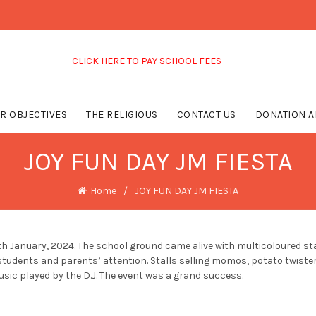
CLICK HERE TO PAY SCHOOL FEES
R OBJECTIVES
THE RELIGIOUS
CONTACT US
DONATION A
JOY FUN DAY JM FIESTA
Home
JOY FUN DAY JM FIESTA
January, 2024. The school ground came alive with multicoloured stall
students and parents’ attention. Stalls selling momos, potato twister
usic played by the D.J. The event was a grand success.