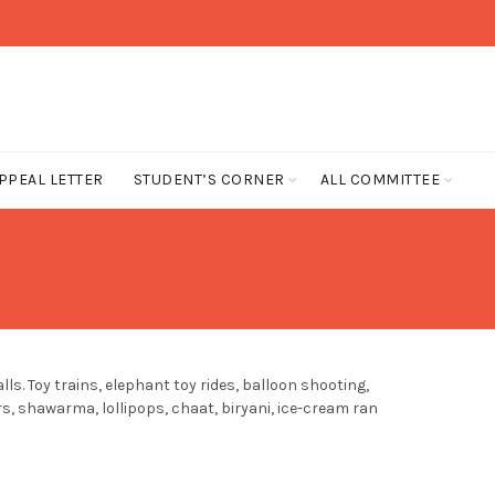
PPEAL LETTER
STUDENT’S CORNER
ALL COMMITTEE
s. Toy trains, elephant toy rides, balloon shooting,
s, shawarma, lollipops, chaat, biryani, ice-cream ran