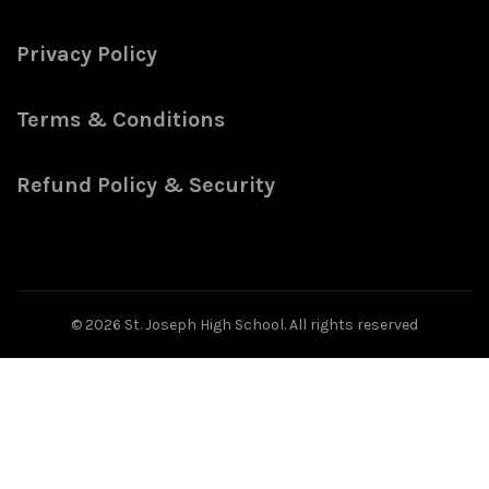
Privacy Policy
Terms & Conditions
Refund Policy & Security
© 2026
St. Joseph High School
. All rights reserved