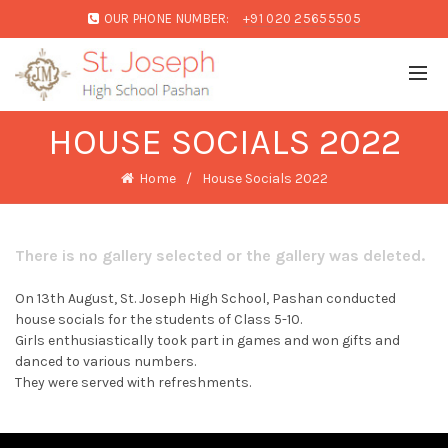
OUR PHONE NUMBER:
+91 020 25655505
HOUSE SOCIALS 2022
Home
House Socials 2022
There is no gallery selected or the gallery was deleted.
On 13th August, St. Joseph High School, Pashan conducted
house socials for the students of Class 5-10.
Girls enthusiastically took part in games and won gifts and
danced to various numbers.
They were served with refreshments.