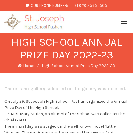
OUR PHONE NUMBER:
+91 020 25655505
HIGH SCHOOL ANNUAL
PRIZE DAY 2022-23
Home
High School Annual Prize Day 2022-23
There is no gallery selected or the gallery was deleted.
On July 29, St Joseph High School, Pashan organized the Annual
Prize Day of the High School.
Dr. Mrs. Mary Kurien, an alumni of the school was called as the
Chief Guest.
The annual day was staged on the well-known novel ‘Little
Women’. The programme aptly conveyed the message of