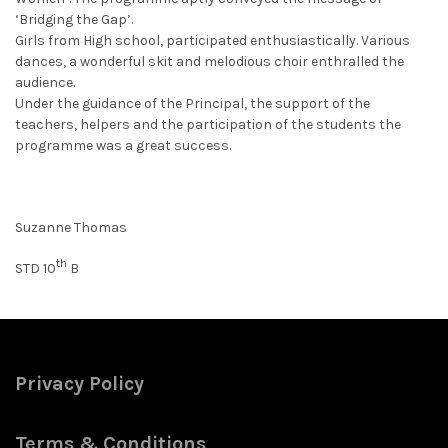
‘Bridging the Gap’.
Girls from High school, participated enthusiastically. Various
dances, a wonderful skit and melodious choir enthralled the
audience.
Under the guidance of the Principal, the support of the
teachers, helpers and the participation of the students the
programme was a great success.
Suzanne Thomas
th
STD 10
B
Privacy Policy
Terms & Conditions