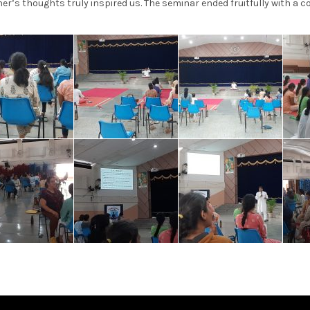
er’s thoughts truly inspired us. The seminar ended fruitfully with a 