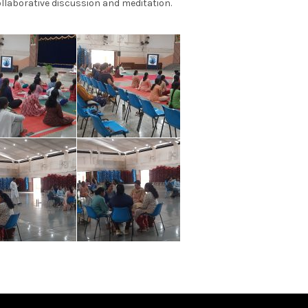
collaborative discussion and meditation.