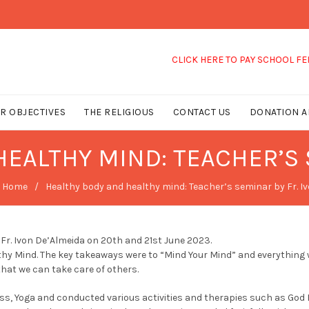
CLICK HERE TO PAY SCHOOL FEES
R OBJECTIVES
THE RELIGIOUS
CONTACT US
DONATION A
EALTHY MIND: TEACHER’S 
Home
Healthy body and healthy mind: Teacher’s seminar by Fr. I
Fr. Ivon De’Almeida on 20th and 21st June 2023.
y Mind. The key takeaways were to “Mind Your Mind” and everything wi
that we can take care of others.
ness, Yoga and conducted various activities and therapies such as God