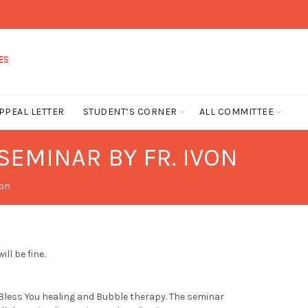
PPEAL LETTER
STUDENT’S CORNER
ALL COMMITTEE
SEMINAR BY FR. IVON
von
ll be fine.
 Bless You healing and Bubble therapy. The seminar