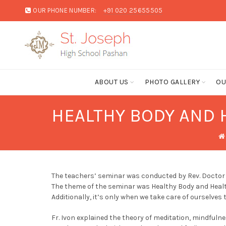
OUR PHONE NUMBER:
+91 020 25655505
ABOUT US
PHOTO GALLERY
OU
HEALTHY BODY AND H
The teachers’ seminar was conducted by Rev. Doctor 
The theme of the seminar was Healthy Body and Health
Additionally, it’s only when we take care of ourselves 
Fr. Ivon explained the theory of meditation, mindful