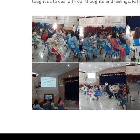
taught us to deal with our thoughts and feelings. Fath