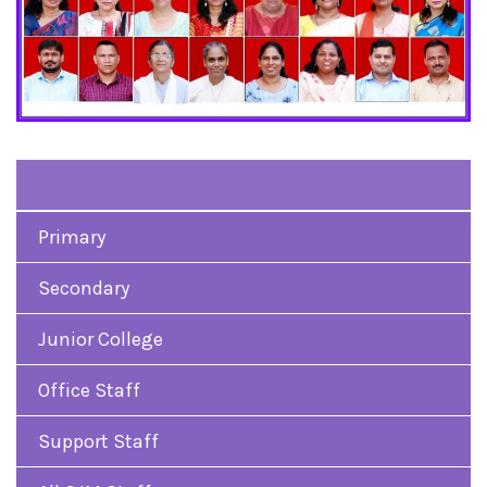
Primary
Secondary
Junior College
Office Staff
Support Staff