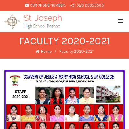
OUR PHONE NUMBER:
+91 020 25655505
FACULTY 2020-2021
Home
Faculty 2020-2021