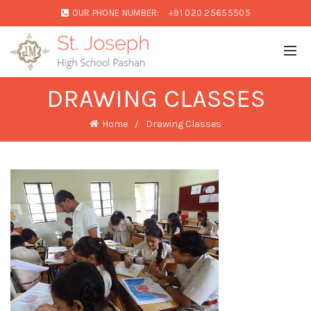
OUR PHONE NUMBER:
+91 020 25655505
DRAWING CLASSES
Home
Drawing Classes