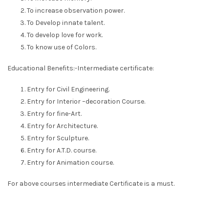
To increase observation power.
To Develop innate talent.
To develop love for work.
To know use of Colors.
Educational Benefits:-Intermediate certificate:
Entry for Civil Engineering.
Entry for Interior –decoration Course.
Entry for fine-Art.
Entry for Architecture.
Entry for Sculpture.
Entry for A.T.D. course.
Entry for Animation course.
For above courses intermediate Certificate is a must.