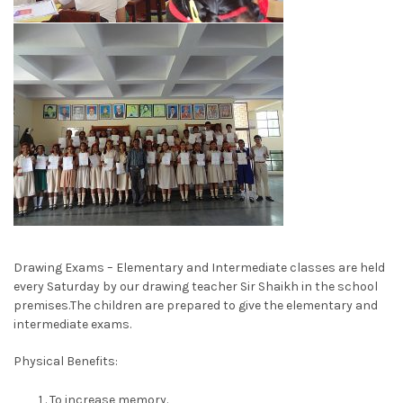
Drawing Exams – Elementary and Intermediate classes are held
every Saturday by our drawing teacher Sir Shaikh in the school
premises.The children are prepared to give the elementary and
intermediate exams.
Physical Benefits:
To increase memory.