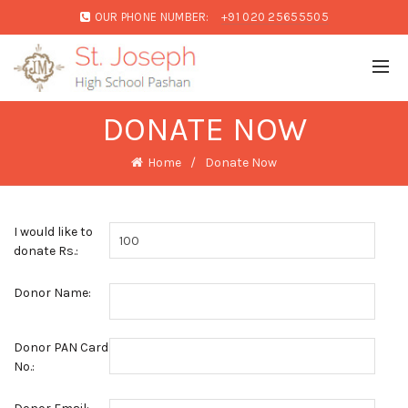
OUR PHONE NUMBER:
+91 020 25655505
DONATE NOW
Home
Donate Now
I would like to
donate Rs.:
Donor Name:
Donor PAN Card
No.: