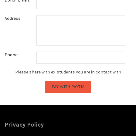
Donor Email:
Address:
Phone:
Please share with ex-students you are in contact with
Privacy Policy