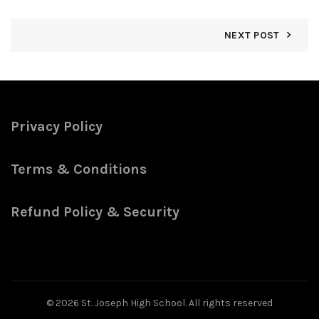
NEXT POST
Privacy Policy
Terms & Conditions
Refund Policy & Security
© 2026
St. Joseph High School
. All rights reserved