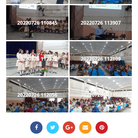
20220726 110845
20220726 113907
20220726 112326
20220726 112109
20220726 112056
20220726 112150