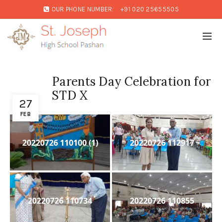
OUR PHONE NUMBER:
+91 020 25655505
Parents Day Celebration for
STD X
27
FEB
20220726 110100 (1)
20220726 112917
20220726 110734
20220726 110855