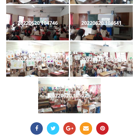
20220620 104746
20220620 104641
20220620 104550
20220620 104407
20220620 105025