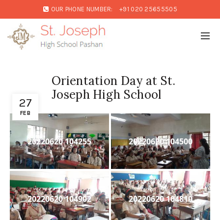
OUR PHONE NUMBER:
+91 020 25655505
Orientation Day at St.
Joseph High School
27
FEB
20220620 104255
20220620 104500
20220620 104902
20220620 104810