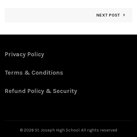
NEXT POST
Privacy Policy
Terms & Conditions
Refund Policy & Security
© 2026
St. Joseph High School
. All rights reserved