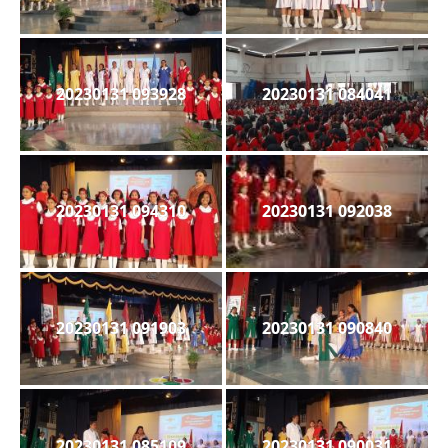
20230131 093928
20230131 084041
20230131 094310
20230131 092038
20230131 091903
20230131 090840
20230131 085109
20230131 090031