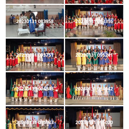
20230131 083958
20230131 093316
20230131 093751
20230131 095241
20230131 094843
20230131 094642
20230131 091933
20230131 095020