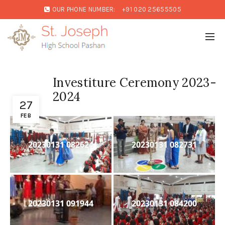
OUR PHONE NUMBER:
+91 020 25655505
Investiture Ceremony 2023-
2024
27
FEB
20230131 082624
20230131 082731
20230131 091944
20230131 084200