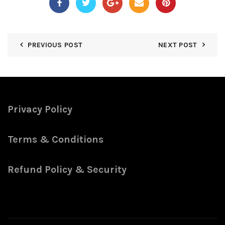
PREVIOUS POST
NEXT POST
Privacy Policy
Terms & Conditions
Refund Policy & Security