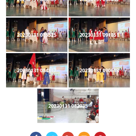
20230131 085525
20230131 091051
20230131 084817
20230131 090618
20230131 082935