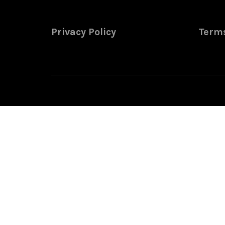
Privacy Policy
Terms