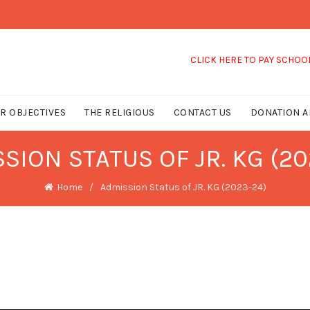
CLICK HERE TO PAY SCHOOL 
R OBJECTIVES
THE RELIGIOUS
CONTACT US
DONATION A
SION STATUS OF JR. KG (20
Home
Admission Status of JR. KG (2023-24)