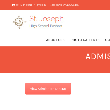
OUR PHONE NUMBER:
+91 020 25655505
ABOUT US
PHOTO GALLERY
OU
ADMIS
View Admission Status