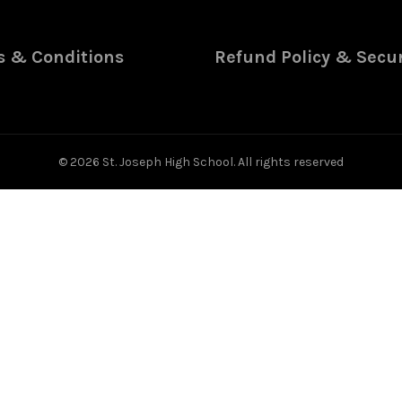
 & Conditions
Refund Policy & Secur
© 2026
St. Joseph High School
. All rights reserved