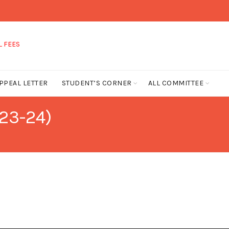
FEES
PPEAL LETTER
STUDENT’S CORNER
ALL COMMITTEE
23-24)